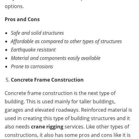
options.
Pros and Cons
Safe and solid structures
Affordable as compared to other types of structures
Earthquake resistant
Material and components easily available
Prone to corrosions
Concrete Frame Construction
Concrete frame construction is the next type of
building. This is used mainly for taller buildings,
garages and elevated roadways. Reinforced material is
used in creating this type of building structures and it
also needs
crane rigging
services. Like other types of
constructions, it also has some pros and cons like it is