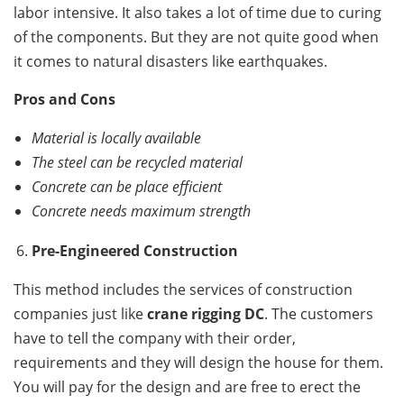
labor intensive. It also takes a lot of time due to curing
of the components. But they are not quite good when
it comes to natural disasters like earthquakes.
Pros and Cons
Material is locally available
The steel can be recycled material
Concrete can be place efficient
Concrete needs maximum strength
Pre-Engineered Construction
This method includes the services of construction
companies just like
crane rigging DC
. The customers
have to tell the company with their order,
requirements and they will design the house for them.
You will pay for the design and are free to erect the