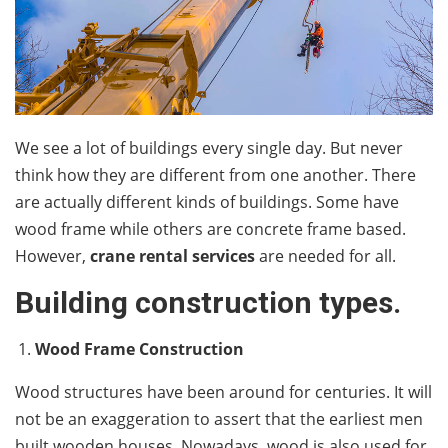
We see a lot of buildings every single day. But never
think how they are different from one another. There
are actually different kinds of buildings. Some have
wood frame while others are concrete frame based.
However,
crane rental services
are needed for all.
Building construction types.
Wood Frame Construction
Wood structures have been around for centuries. It will
not be an exaggeration to assert that the earliest men
built wooden houses. Nowadays, wood is also used for