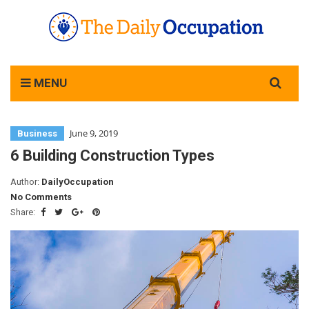
Search
MENU
for:
June 9, 2019
Business
6 Building Construction Types
Author:
DailyOccupation
No Comments
Share: