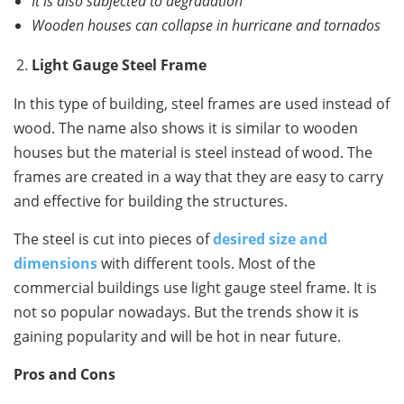
It is also subjected to degradation
Wooden houses can collapse in hurricane and tornados
Light Gauge Steel Frame
In this type of building, steel frames are used instead of
wood. The name also shows it is similar to wooden
houses but the material is steel instead of wood. The
frames are created in a way that they are easy to carry
and effective for building the structures.
The steel is cut into pieces of
desired size and
dimensions
with different tools. Most of the
commercial buildings use light gauge steel frame. It is
not so popular nowadays. But the trends show it is
gaining popularity and will be hot in near future.
Pros and Cons