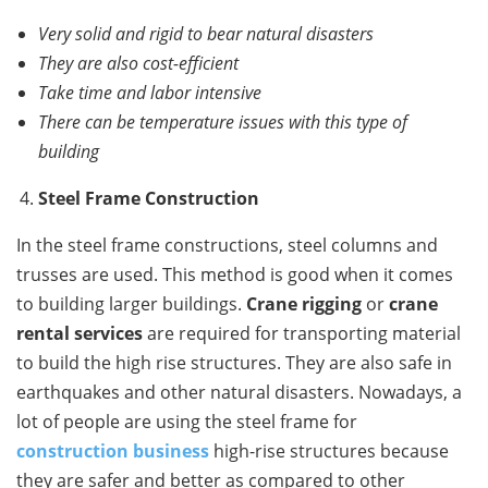
Very solid and rigid to bear natural disasters
They are also cost-efficient
Take time and labor intensive
There can be temperature issues with this type of
building
Steel Frame Construction
In the steel frame constructions, steel columns and
trusses are used. This method is good when it comes
to building larger buildings.
Crane rigging
or
crane
rental services
are required for transporting material
to build the high rise structures. They are also safe in
earthquakes and other natural disasters. Nowadays, a
lot of people are using the steel frame for
construction business
high-rise structures because
they are safer and better as compared to other