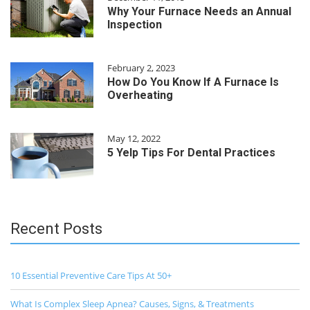
Why Your Furnace Needs an Annual
Inspection
February 2, 2023
How Do You Know If A Furnace Is
Overheating
May 12, 2022
5 Yelp Tips For Dental Practices
Recent Posts
10 Essential Preventive Care Tips At 50+
What Is Complex Sleep Apnea? Causes, Signs, & Treatments