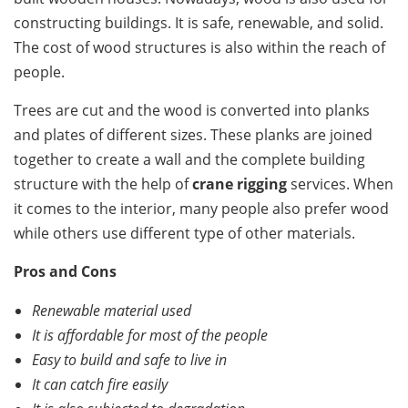
constructing buildings. It is safe, renewable, and solid.
The cost of wood structures is also within the reach of
people.
Trees are cut and the wood is converted into planks
and plates of different sizes. These planks are joined
together to create a wall and the complete building
structure with the help of
crane rigging
services. When
it comes to the interior, many people also prefer wood
while others use different type of other materials.
Pros and Cons
Renewable material used
It is affordable for most of the people
Easy to build and safe to live in
It can catch fire easily