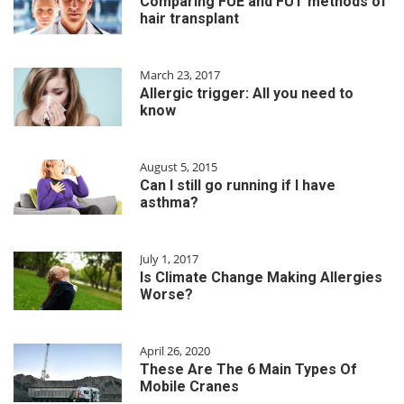
Comparing FUE and FUT methods of
hair transplant
March 23, 2017
Allergic trigger: All you need to
know
August 5, 2015
Can I still go running if I have
asthma?
July 1, 2017
Is Climate Change Making Allergies
Worse?
April 26, 2020
These Are The 6 Main Types Of
Mobile Cranes