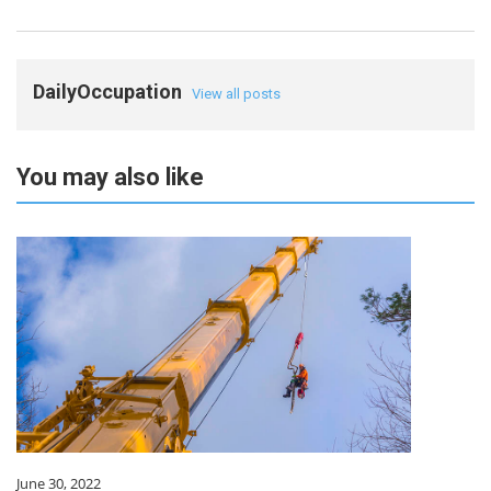
DailyOccupation
View all posts
You may also like
June 30, 2022