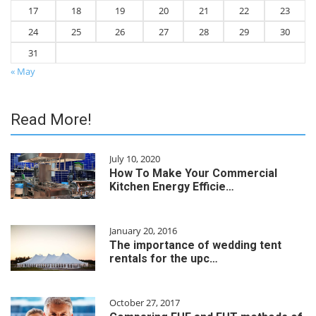
17
18
19
20
21
22
23
24
25
26
27
28
29
30
31
« May
Read More!
July 10, 2020
How To Make Your Commercial
Kitchen Energy Efficie…
January 20, 2016
The importance of wedding tent
rentals for the upc…
October 27, 2017