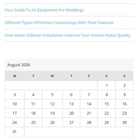
Your Guide To AV Equipment For Weddings
Different Types Of Kitchen Countertops With Their Features
How Water Softener Installation Improve Your Home’s Water Quality
August 2026
M
T
W
T
F
S
S
1
2
3
4
5
6
7
8
9
10
11
12
13
14
15
16
17
18
19
20
21
22
23
24
25
26
27
28
29
30
31