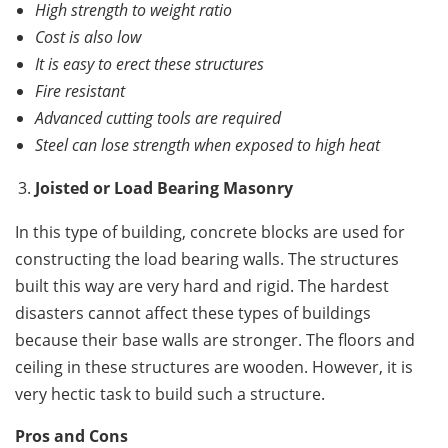
High strength to weight ratio
Cost is also low
It is easy to erect these structures
Fire resistant
Advanced cutting tools are required
Steel can lose strength when exposed to high heat
Joisted or Load Bearing Masonry
In this type of building, concrete blocks are used for
constructing the load bearing walls. The structures
built this way are very hard and rigid. The hardest
disasters cannot affect these types of buildings
because their base walls are stronger. The floors and
ceiling in these structures are wooden. However, it is
very hectic task to build such a structure.
Pros and Cons