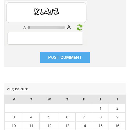
my
7WnuY
name,
email,
and
website
in
this
browser
for
the
next
time
I
comment.
August 2026
M
T
W
T
F
S
S
1
2
3
4
5
6
7
8
9
10
11
12
13
14
15
16