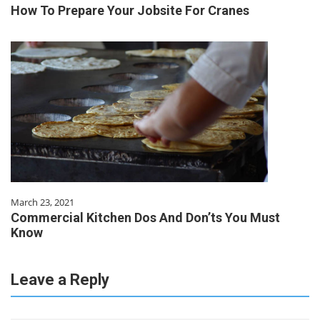
How To Prepare Your Jobsite For Cranes
March 23, 2021
Commercial Kitchen Dos And Don’ts You Must
Know
Leave a Reply