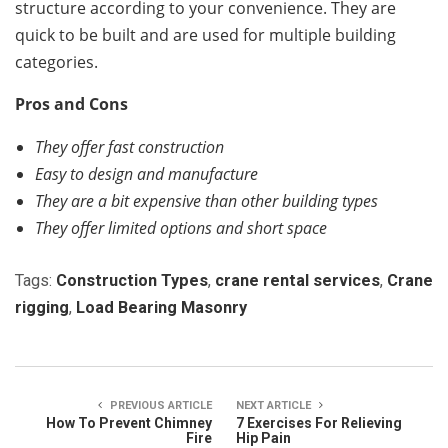
structure according to your convenience. They are
quick to be built and are used for multiple building
categories.
Pros and Cons
They offer fast construction
Easy to design and manufacture
They are a bit expensive than other building types
They offer limited options and short space
Tags:
Construction Types
,
crane rental services
,
Crane
rigging
,
Load Bearing Masonry
PREVIOUS ARTICLE
NEXT ARTICLE
How To Prevent Chimney
7 Exercises For Relieving
Fire
Hip Pain