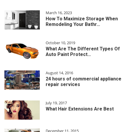
March 16, 2023
How To Maximize Storage When
Remodeling Your Bathr…
October 10, 2019
What Are The Different Types Of
Auto Paint Protect…
August 14, 2016
24 hours of commercial appliance
repair services
July 19, 2017
What Hair Extensions Are Best
December 11, 2015