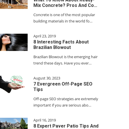
Mix Concrete? Pros And Co…
Concrete is one of the most popular
building materials in the world fo…
April 23, 2019
8 Interesting Facts About
Brazilian Blowout
Brazilian Blowout is the emerging hair
trend these days. Have you ever…
August 30, 2023
7 Evergreen Off-Page SEO
Tips
Off-page SEO strategies are extremely
important if you are serious abo…
April 16, 2019
8 Expert Paver Patio Tips And