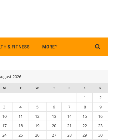
Search
TH & FITNESS
MORE
for:
August 2026
M
T
W
T
F
S
S
1
2
3
4
5
6
7
8
9
10
11
12
13
14
15
16
17
18
19
20
21
22
23
24
25
26
27
28
29
30