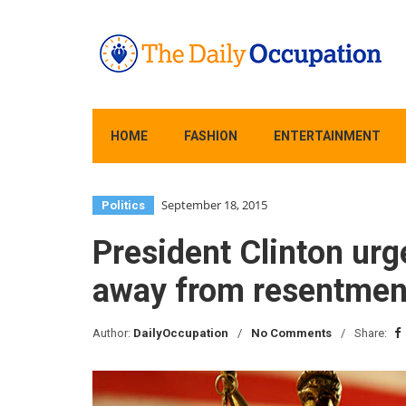
HOME
FASHION
ENTERTAINMENT
September 18, 2015
Politics
President Clinton urg
away from resentmen
Author:
DailyOccupation
No Comments
Share: