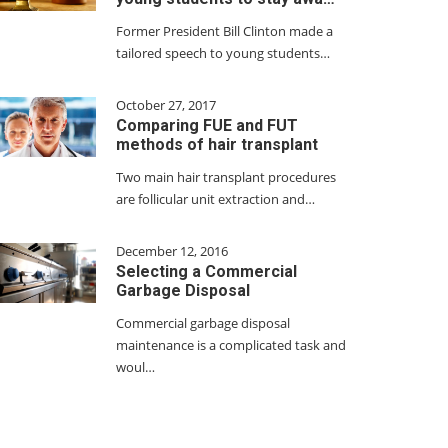
Former President Bill Clinton made a
tailored speech to young students…
October 27, 2017
Comparing FUE and FUT
methods of hair transplant
Two main hair transplant procedures
are follicular unit extraction and…
December 12, 2016
Selecting a Commercial
Garbage Disposal
Commercial garbage disposal
maintenance is a complicated task and
woul…