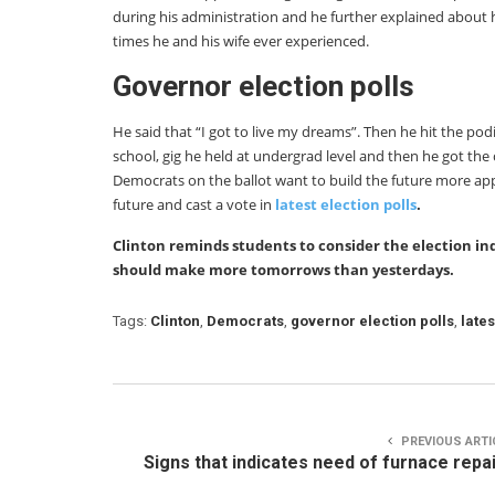
during his administration and he further explained about 
times he and his wife ever experienced.
Governor election polls
He said that “I got to live my dreams”. Then he hit the pod
school, gig he held at undergrad level and then he got the 
Democrats on the ballot want to build the future more a
future and cast a vote in
latest election polls
.
Clinton reminds students to consider the election in
should make more tomorrows than yesterdays.
Tags:
Clinton
,
Democrats
,
governor election polls
,
lates
PREVIOUS ARTI
Signs that indicates need of furnace repa