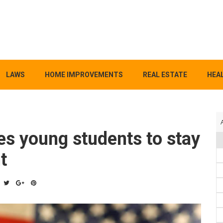
LAWS
HOME IMPROVEMENTS
REAL ESTATE
HEAL
es young students to stay
t