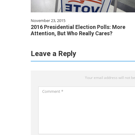
November 23, 2015
2016 Presidential Election Polls: More
Attention, But Who Really Cares?
Leave a Reply
Your email address will not be
Comment
*