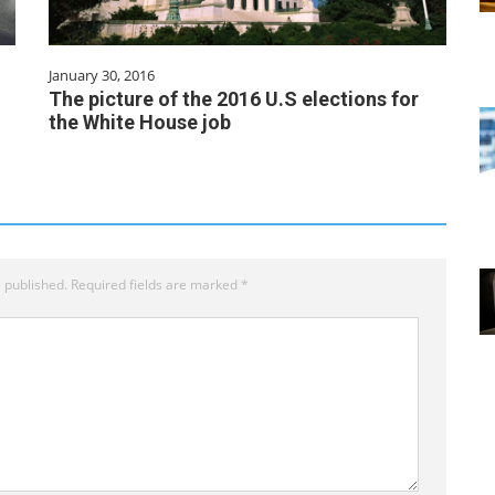
January 30, 2016
The picture of the 2016 U.S elections for
the White House job
 published.
Required fields are marked
*