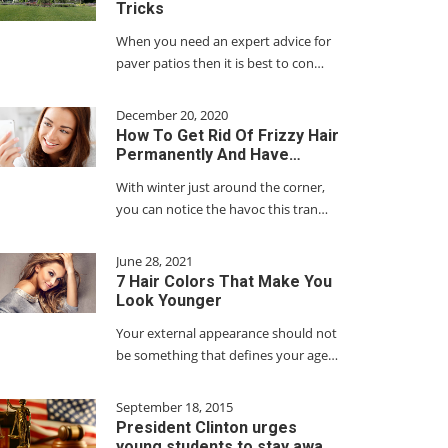
Tricks
When you need an expert advice for
paver patios then it is best to con…
December 20, 2020
How To Get Rid Of Frizzy Hair
Permanently And Have…
With winter just around the corner,
you can notice the havoc this tran…
June 28, 2021
7 Hair Colors That Make You
Look Younger
Your external appearance should not
be something that defines your age…
September 18, 2015
President Clinton urges
young students to stay awa…