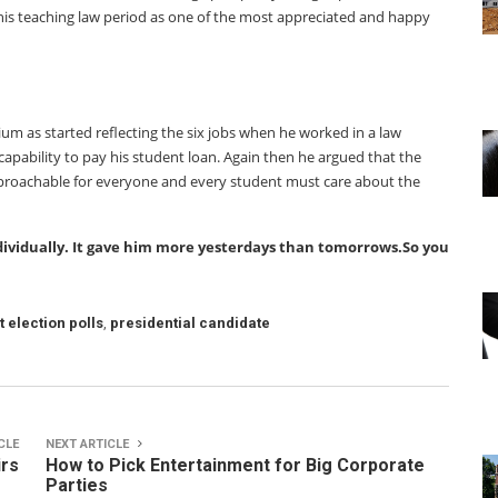
his teaching law period as one of the most appreciated and happy
ium as started reflecting the six jobs when he worked in a law
capability to pay his student loan. Again then he argued that the
pproachable for everyone and every student must care about the
dividually. It gave him more yesterdays than tomorrows.So you
t election polls
,
presidential candidate
CLE
NEXT ARTICLE
irs
How to Pick Entertainment for Big Corporate
Parties