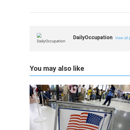
DailyOccupation
View all
You may also like