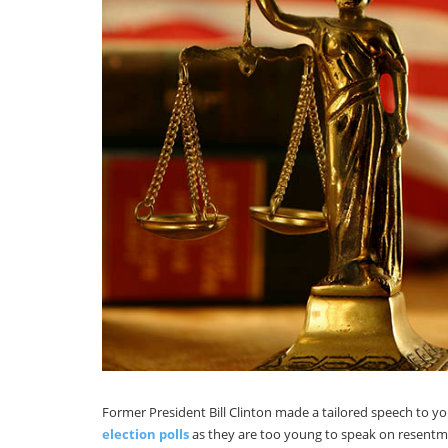
Former President Bill Clinton made a tailored speech to 
election polls
as they are too young to speak on resentmen