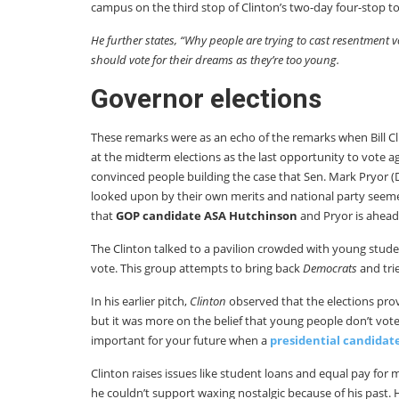
campus on the third stop of Clinton’s two-day four-stop t
He further states, “Why people are trying to cast resentment
should vote for their dreams as they’re too young.
Governor elections
These remarks were as an echo of the remarks when Bill C
at the midterm elections as the last opportunity to vote 
convinced people building the case that Sen. Mark Pryor 
looked upon by their own merits and national party seemed
that
GOP candidate ASA Hutchinson
and Pryor is ahead 
The Clinton talked to a pavilion crowded with young stud
vote. This group attempts to bring back
Democrats
and tri
In his earlier pitch,
Clinton
observed that the elections prove
but it was more on the belief that young people don’t vote.
important for your future when a
presidential candidat
Clinton raises issues like student loans and equal pay fo
he couldn’t support waxing nostalgic because of his past.