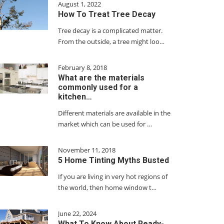
August 1, 2022
How To Treat Tree Decay
Tree decay is a complicated matter.
From the outside, a tree might loo…
February 8, 2018
What are the materials
commonly used for a
kitchen…
Different materials are available in the
market which can be used for …
November 11, 2018
5 Home Tinting Myths Busted
If you are living in very hot regions of
the world, then home window t…
June 22, 2024
What To Know About Ready-