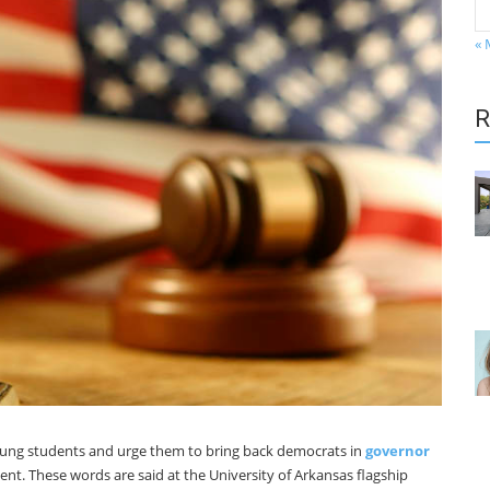
« 
R
young students and urge them to bring back democrats in
governor
t. These words are said at the University of Arkansas flagship