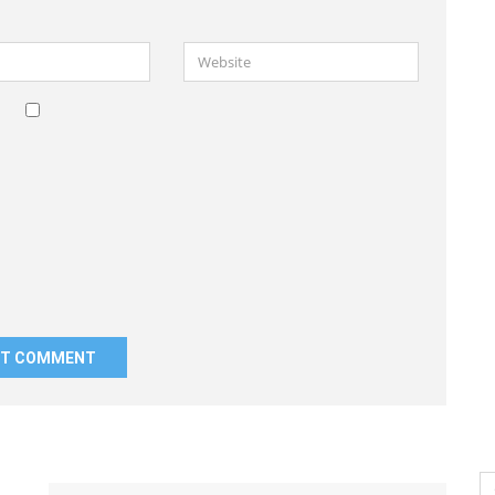
Website
Se