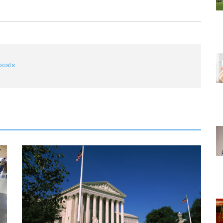
 posts