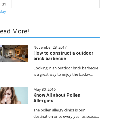
31
May
ead More!
November 23, 2017
How to construct a outdoor
brick barbecue
Cooking in an outdoor brick barbecue
is a great way to enjoy the backw…
May 30, 2016
Know All about Pollen
Allergies
The pollen allergy clinics is our
destination once every year as seaso…