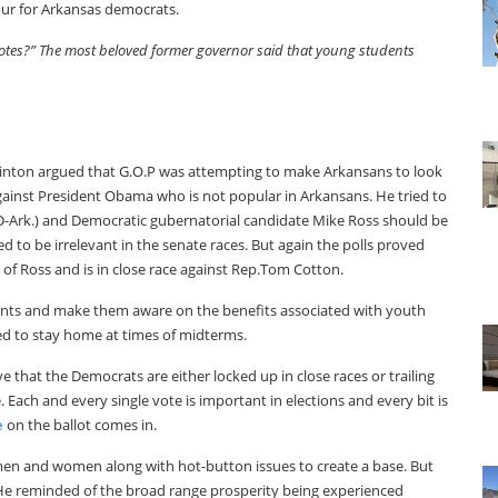
our for Arkansas democrats.
 votes?” The most beloved former governor said that young students
linton argued that G.O.P was attempting to make Arkansans to look
against President Obama who is not popular in Arkansans. He tried to
(D-Ark.) and Democratic gubernatorial candidate Mike Ross should be
 to be irrelevant in the senate races. But again the polls proved
of Ross and is in close race against Rep.Tom Cotton.
ents and make them aware on the benefits associated with youth
ed to stay home at times of midterms.
 that the Democrats are either locked up in close races or trailing
 Each and every single vote is important in elections and every bit is
e
on the ballot comes in.
r men and women along with hot-button issues to create a base. But
 He reminded of the broad range prosperity being experienced