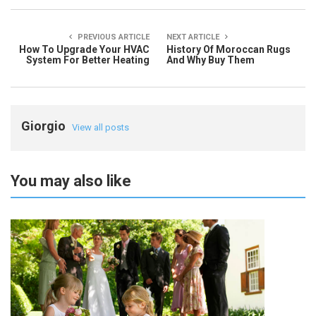
PREVIOUS ARTICLE
NEXT ARTICLE
How To Upgrade Your HVAC
History Of Moroccan Rugs
System For Better Heating
And Why Buy Them
Giorgio
View all posts
You may also like