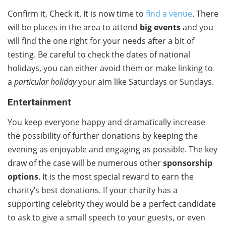
Confirm it, Check it. It is now time to
find a venue
. There
will be places in the area to attend
big events
and you
will find the one right for your needs after a bit of
testing. Be careful to check the dates of national
holidays, you can either avoid them or make linking to
a
particular holiday
your aim like Saturdays or Sundays.
Entertainment
You keep everyone happy and dramatically increase
the possibility of further donations by keeping the
evening as enjoyable and engaging as possible. The key
draw of the case will be numerous other
sponsorship
options
. It is the most special reward to earn the
charity’s best donations. If your charity has a
supporting celebrity they would be a perfect candidate
to ask to give a small speech to your guests, or even