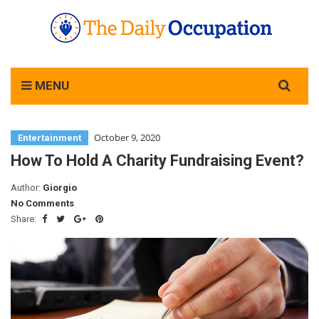
Search
MENU
for:
October 9, 2020
Entertainment
How To Hold A Charity Fundraising Event?
Author:
Giorgio
No Comments
Share: