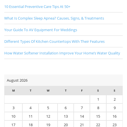
10 Essential Preventive Care Tips At 50+
What Is Complex Sleep Apnea? Causes, Signs, & Treatments
Your Guide To AV Equipment For Weddings
Different Types Of Kitchen Countertops With Their Features
How Water Softener Installation Improve Your Home’s Water Quality
August 2026
M
T
W
T
F
S
S
1
2
3
4
5
6
7
8
9
10
11
12
13
14
15
16
17
18
19
20
21
22
23