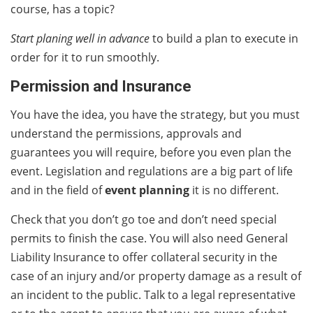
course, has a topic?
Start planing well in advance
to build a plan to execute in
order for it to run smoothly.
Permission and Insurance
You have the idea, you have the strategy, but you must
understand the permissions, approvals and
guarantees you will require, before you even plan the
event. Legislation and regulations are a big part of life
and in the field of
event planning
it is no different.
Check that you don’t go toe and don’t need special
permits to finish the case. You will also need General
Liability Insurance to offer collateral security in the
case of an injury and/or property damage as a result of
an incident to the public. Talk to a legal representative