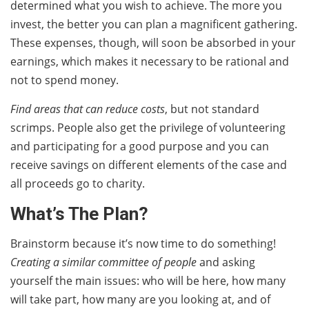
determined what you wish to achieve. The more you
invest, the better you can plan a magnificent gathering.
These expenses, though, will soon be absorbed in your
earnings, which makes it necessary to be rational and
not to spend money.
Find areas that can reduce costs
, but not standard
scrimps. People also get the privilege of volunteering
and participating for a good purpose and you can
receive savings on different elements of the case and
all proceeds go to charity.
What’s The Plan?
Brainstorm because it’s now time to do something!
Creating a similar committee of people
and asking
yourself the main issues: who will be here, how many
will take part, how many are you looking at, and of