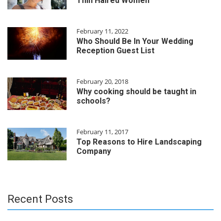
Thin Haired Women
February 11, 2022
Who Should Be In Your Wedding
Reception Guest List
February 20, 2018
Why cooking should be taught in
schools?
February 11, 2017
Top Reasons to Hire Landscaping
Company
Recent Posts