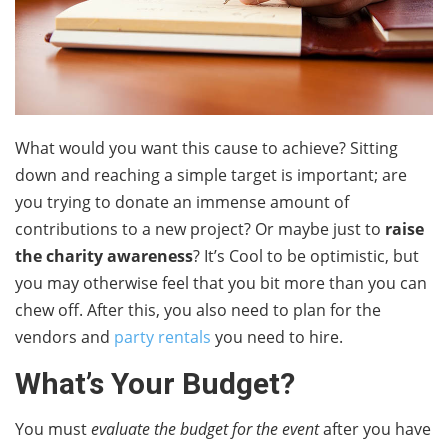
What would you want this cause to achieve? Sitting
down and reaching a simple target is important; are
you trying to donate an immense amount of
contributions to a new project? Or maybe just to
raise
the charity awareness
? It’s Cool to be optimistic, but
you may otherwise feel that you bit more than you can
chew off. After this, you also need to plan for the
vendors and
party rentals
you need to hire.
What’s Your Budget?
You must
evaluate the budget for the event
after you have