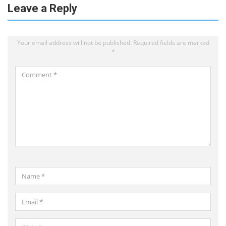
Leave a Reply
Your email address will not be published.
Required fields are marked
*
Comment
*
Name
*
Email
*
Website