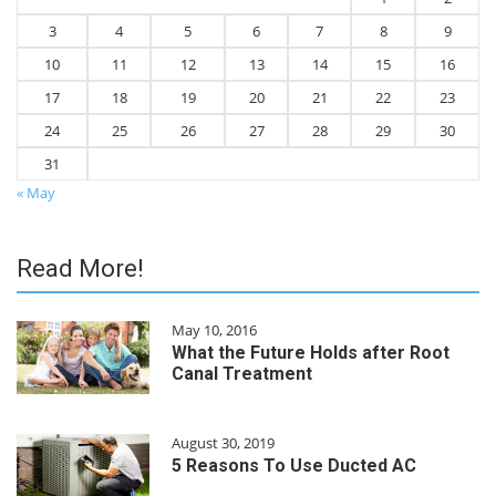
3
4
5
6
7
8
9
10
11
12
13
14
15
16
17
18
19
20
21
22
23
24
25
26
27
28
29
30
31
« May
Read More!
May 10, 2016
What the Future Holds after Root
Canal Treatment
August 30, 2019
5 Reasons To Use Ducted AC