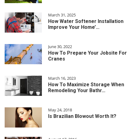
March 31, 2025
How Water Softener Installation
Improve Your Home’…
June 30, 2022
How To Prepare Your Jobsite For
Cranes
March 16, 2023
How To Maximize Storage When
Remodeling Your Bathr…
May 24, 2018
Is Brazilian Blowout Worth It?