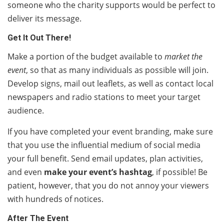
someone who the charity supports would be perfect to
deliver its message.
Get It Out There!
Make a portion of the budget available to
market the
event
, so that as many individuals as possible will join.
Develop signs, mail out leaflets, as well as contact local
newspapers and radio stations to meet your target
audience.
If you have completed your event branding, make sure
that you use the influential medium of social media
your full benefit. Send email updates, plan activities,
and even
make your event’s hashtag
, if possible! Be
patient, however, that you do not annoy your viewers
with hundreds of notices.
After The Event