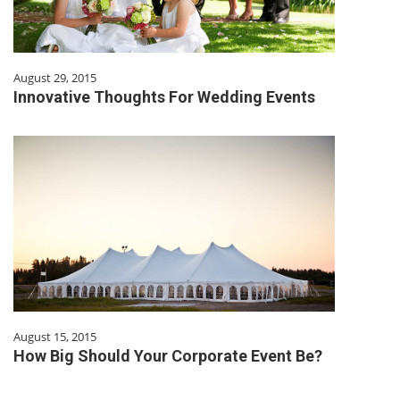
August 29, 2015
Innovative Thoughts For Wedding Events
August 15, 2015
How Big Should Your Corporate Event Be?