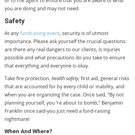
or to the agent to ensure that you are aware of what
you are doing and may not need.
Safety
At any
fundraising event
, security is of utmost
importance. Please ask yourself the crucial questions:
are there any real dangers to our clients, is injuries
possible and what precautions do you take to ensure
that everything and everyone is okay.
Take fire protection,
health safety
, first aid, general risks
that are accounted for by every child or inability, and
when you are organizing the case. Once said, “By not
planning yourself, you ‘re about to bomb,” Benjamin
Franklin once said-you just need a fund-raising
nightmare!
When And Where?