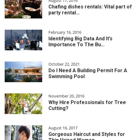
August 17, 2016
Chafing dishes rentals: Vital part of
party rental…
February 16, 2016
Identifying Big Data And It’s
Importance To The Bu…
October 22, 2021
Do I Need A Building Permit For A
Swimming Pool
November 20, 2016
Why Hire Professionals for Tree
Cutting?
August 16, 2017
Gorgeous Haircut and Styles for