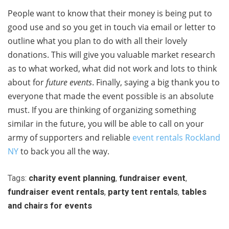
People want to know that their money is being put to
good use and so you get in touch via email or letter to
outline what you plan to do with all their lovely
donations. This will give you valuable market research
as to what worked, what did not work and lots to think
about for
future events
. Finally, saying a big thank you to
everyone that made the event possible is an absolute
must. If you are thinking of organizing something
similar in the future, you will be able to call on your
army of supporters and reliable
event rentals Rockland
NY
to back you all the way.
Tags:
charity event planning
,
fundraiser event
,
fundraiser event rentals
,
party tent rentals
,
tables
and chairs for events