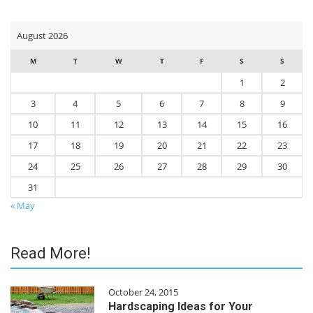
time
I
comment.
August 2026
M
T
W
T
F
S
S
1
2
3
4
5
6
7
8
9
10
11
12
13
14
15
16
17
18
19
20
21
22
23
24
25
26
27
28
29
30
31
« May
Read More!
October 24, 2015
Hardscaping Ideas for Your