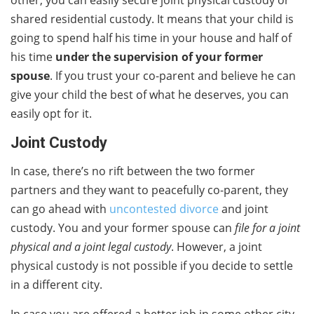
shared residential custody. It means that your child is
going to spend half his time in your house and half of
his time
under the supervision of your former
spouse
. If you trust your co-parent and believe he can
give your child the best of what he deserves, you can
easily opt for it.
Joint Custody
In case, there’s no rift between the two former
partners and they want to peacefully co-parent, they
can go ahead with
uncontested divorce
and joint
custody. You and your former spouse can
file for a joint
physical and a joint legal custody
. However, a joint
physical custody is not possible if you decide to settle
in a different city.
In case you are offered a better job in some other city,