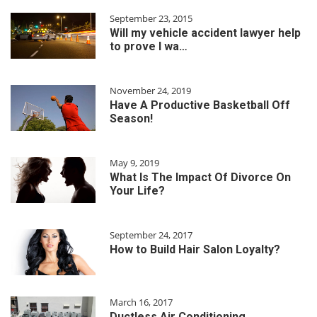
September 23, 2015
Will my vehicle accident lawyer help
to prove I wa…
November 24, 2019
Have A Productive Basketball Off
Season!
May 9, 2019
What Is The Impact Of Divorce On
Your Life?
September 24, 2017
How to Build Hair Salon Loyalty?
March 16, 2017
Ductless Air Conditioning