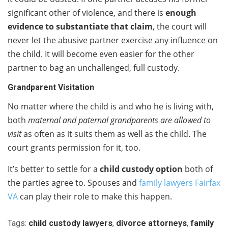
significant other of violence, and there is
enough
evidence to substantiate that claim
, the court will
never let the abusive partner exercise any influence on
the child. It will become even easier for the other
partner to bag an unchallenged, full custody.
Grandparent Visitation
No matter where the child is and who he is living with,
both
maternal and paternal grandparents are allowed to
visit
as often as it suits them as well as the child. The
court grants permission for it, too.
It’s better to settle for a
child custody option
both of
the parties agree to. Spouses and
family lawyers Fairfax
VA
can play their role to make this happen.
Tags:
child custody lawyers
,
divorce attorneys
,
family