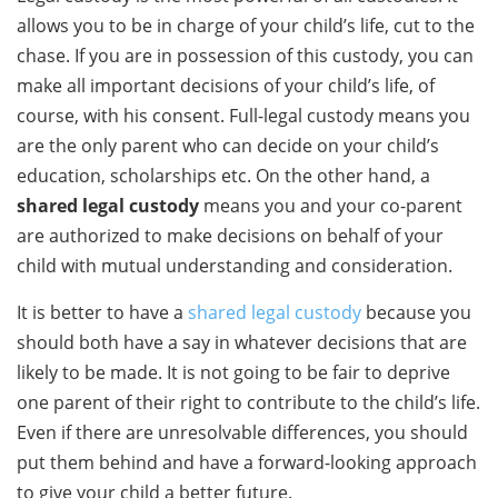
allows you to be in charge of your child’s life, cut to the
chase. If you are in possession of this custody, you can
make all important decisions of your child’s life, of
course, with his consent. Full-legal custody means you
are the only parent who can decide on your child’s
education, scholarships etc. On the other hand, a
shared legal custody
means you and your co-parent
are authorized to make decisions on behalf of your
child with mutual understanding and consideration.
It is better to have a
shared legal custody
because you
should both have a say in whatever decisions that are
likely to be made. It is not going to be fair to deprive
one parent of their right to contribute to the child’s life.
Even if there are unresolvable differences, you should
put them behind and have a forward-looking approach
to give your child a better future.