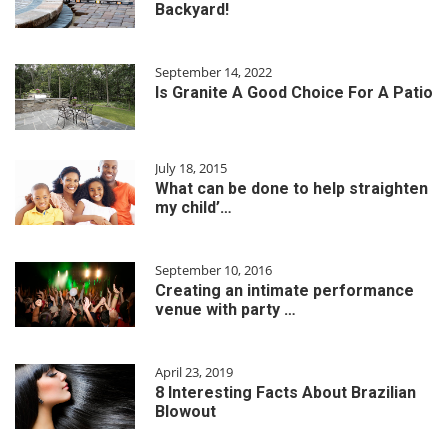
Backyard!
September 14, 2022
Is Granite A Good Choice For A Patio
July 18, 2015
What can be done to help straighten
my child’…
September 10, 2016
Creating an intimate performance
venue with party …
April 23, 2019
8 Interesting Facts About Brazilian
Blowout