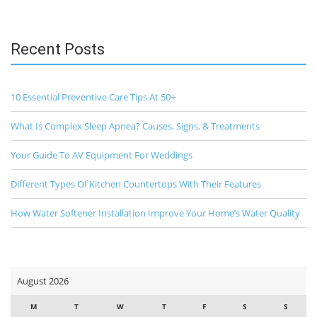
Recent Posts
10 Essential Preventive Care Tips At 50+
What Is Complex Sleep Apnea? Causes, Signs, & Treatments
Your Guide To AV Equipment For Weddings
Different Types Of Kitchen Countertops With Their Features
How Water Softener Installation Improve Your Home’s Water Quality
August 2026
M
T
W
T
F
S
S