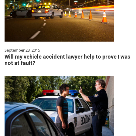
September 23, 2015
Will my vehicle accident lawyer help to prove I was
not at fault?