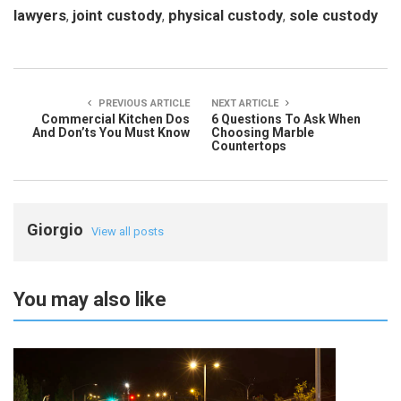
lawyers
,
joint custody
,
physical custody
,
sole custody
PREVIOUS ARTICLE
NEXT ARTICLE
Commercial Kitchen Dos
6 Questions To Ask When
And Don’ts You Must Know
Choosing Marble
Countertops
Giorgio
View all posts
You may also like