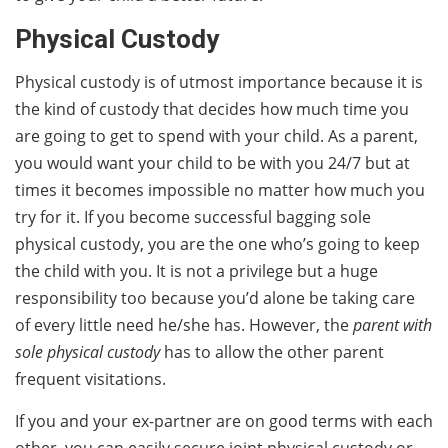
Physical Custody
Physical custody is of utmost importance because it is
the kind of custody that decides how much time you
are going to get to spend with your child. As a parent,
you would want your child to be with you 24/7 but at
times it becomes impossible no matter how much you
try for it. If you become successful bagging sole
physical custody, you are the one who’s going to keep
the child with you. It is not a privilege but a huge
responsibility too because you’d alone be taking care
of every little need he/she has. However, the
parent with
sole physical custody
has to allow the other parent
frequent visitations.
If you and your ex-partner are on good terms with each
other, you can easily secure joint physical custody or