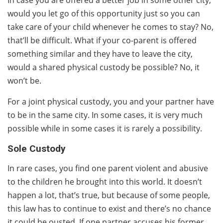
would you let go of this opportunity just so you can
take care of your child whenever he comes to stay? No,
that’ll be difficult. What if your co-parent is offered
something similar and they have to leave the city,
would a shared physical custody be possible? No, it
won’t be.
For a joint physical custody, you and your partner have
to be in the same city. In some cases, it is very much
possible while in some cases it is rarely a possibility.
Sole Custody
In rare cases, you find one parent violent and abusive
to the children he brought into this world. It doesn’t
happen a lot, that’s true, but because of some people,
this law has to continue to exist and there’s no chance
it could be ousted. If one partner accuses his former