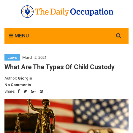
Search
MENU
for:
March 2, 2021
Laws
What Are The Types Of Child Custody
Author:
Giorgio
No Comments
Share: