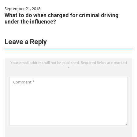
September 21, 2018
What to do when charged for criminal driving
under the influence?
Leave a Reply
Your email address will not be published.
Required fields are marked
*
Comment
*