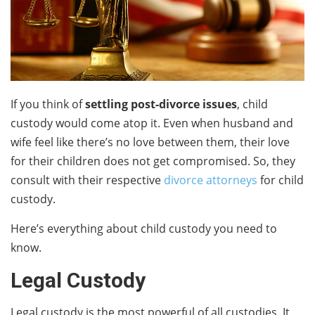
If you think of
settling post-divorce issues
, child
custody would come atop it. Even when husband and
wife feel like there’s no love between them, their love
for their children does not get compromised. So, they
consult with their respective
divorce attorneys
for child
custody.
Here’s everything about child custody you need to
know.
Legal Custody
Legal custody is the most powerful of all custodies. It