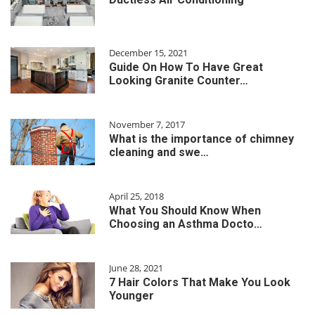
December 15, 2021
Guide On How To Have Great
Looking Granite Counter…
November 7, 2017
What is the importance of chimney
cleaning and swe…
April 25, 2018
What You Should Know When
Choosing an Asthma Docto…
June 28, 2021
7 Hair Colors That Make You Look
Younger