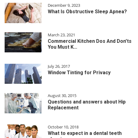
December 9, 2023
What Is Obstructive Sleep Apnea?
March 23, 2021
Commercial Kitchen Dos And Don’ts
You Must K…
July 26, 2017
Window Tinting for Privacy
August 30, 2015
Questions and answers about Hip
Replacement
October 10, 2018
What to expect in a dental teeth