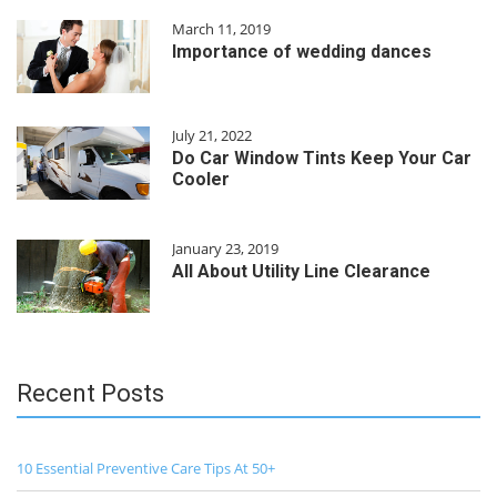
March 11, 2019
Importance of wedding dances
July 21, 2022
Do Car Window Tints Keep Your Car
Cooler
January 23, 2019
All About Utility Line Clearance
Recent Posts
10 Essential Preventive Care Tips At 50+