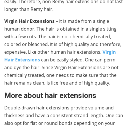
easily. Therefore, non-Remy hair extensions do not last
longer than Remy hair.
Virgin Hair Extensions –
It is made from a single
human donor. The hair is obtained in a single sitting
with a few cuts. The hair is not chemically treated,
colored or bleached. It is of high quality and therefore,
expensive. Like other human hair extensions,
Virgin
Hair Extensions
can be easily styled. One can perm
and dye the hair. Since Virgin Hair Extensions are not
chemically treated, one needs to make sure that the
hair remains clean, is lice free and of high quality.
More about hair extensions
Double-drawn hair extensions provide volume and
thickness and have a consistent strand length. One can
also opt for flat or round bonds depending on your