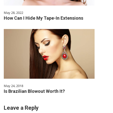
May 28, 2022
How Can I Hide My Tape-In Extensions
May 24, 2018
Is Brazilian Blowout Worth It?
Leave a Reply