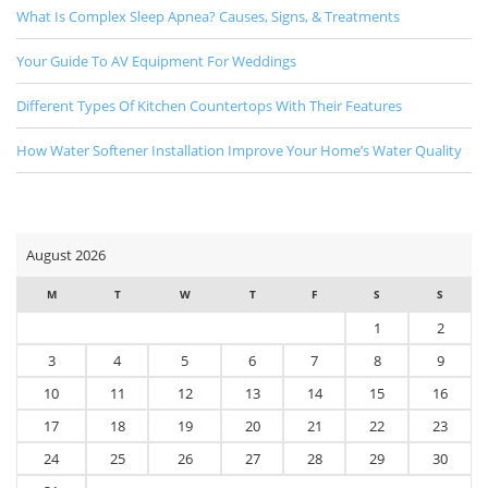
What Is Complex Sleep Apnea? Causes, Signs, & Treatments
Your Guide To AV Equipment For Weddings
Different Types Of Kitchen Countertops With Their Features
How Water Softener Installation Improve Your Home’s Water Quality
August 2026
M
T
W
T
F
S
S
1
2
3
4
5
6
7
8
9
10
11
12
13
14
15
16
17
18
19
20
21
22
23
24
25
26
27
28
29
30