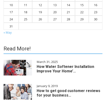
10
11
12
13
14
15
16
17
18
19
20
21
22
23
24
25
26
27
28
29
30
31
« May
Read More!
March 31, 2025
How Water Softener Installation
Improve Your Home’…
January 9, 2019
How to get good customer reviews
for your business…