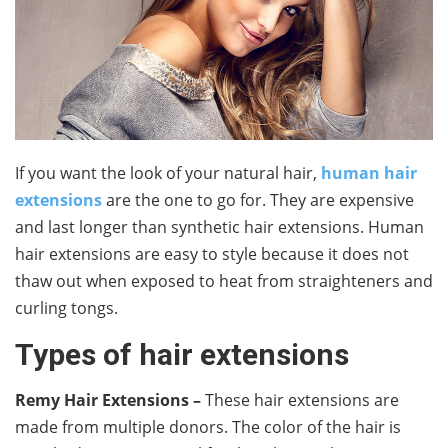
If you want the look of your natural hair,
human hair
extensions
are the one to go for. They are expensive
and last longer than synthetic hair extensions. Human
hair extensions are easy to style because it does not
thaw out when exposed to heat from straighteners and
curling tongs.
Types of hair extensions
Remy Hair Extensions
–
These hair extensions are
made from multiple donors. The color of the hair is