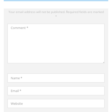
Your email address will not be published.
Required fields are marked
*
Comment
*
Name
*
Email
*
Website