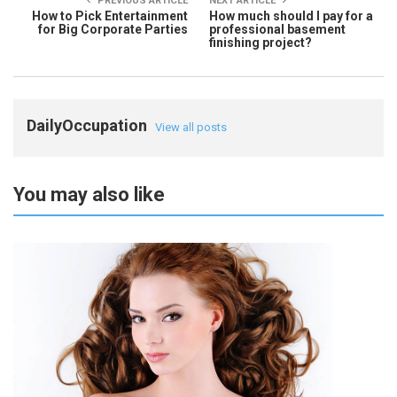
PREVIOUS ARTICLE
NEXT ARTICLE
How to Pick Entertainment
How much should I pay for a
for Big Corporate Parties
professional basement
finishing project?
DailyOccupation
View all posts
You may also like