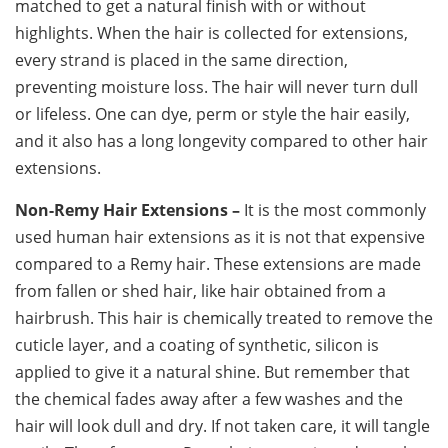
matched to get a natural finish with or without
highlights. When the hair is collected for extensions,
every strand is placed in the same direction,
preventing moisture loss. The hair will never turn dull
or lifeless. One can dye, perm or style the hair easily,
and it also has a long longevity compared to other hair
extensions.
Non-Remy Hair Extensions –
It is the most commonly
used human hair extensions as it is not that expensive
compared to a Remy hair. These extensions are made
from fallen or shed hair, like hair obtained from a
hairbrush. This hair is chemically treated to remove the
cuticle layer, and a coating of synthetic, silicon is
applied to give it a natural shine. But remember that
the chemical fades away after a few washes and the
hair will look dull and dry. If not taken care, it will tangle