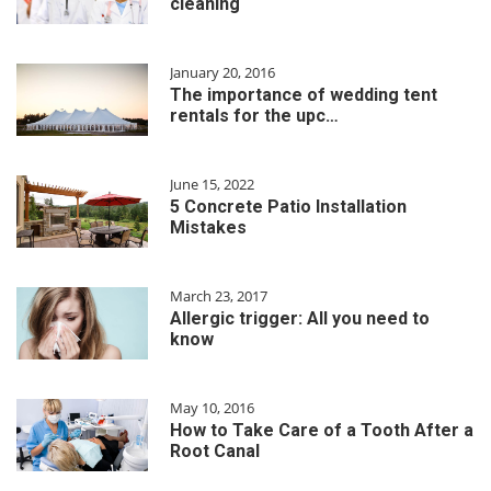
cleaning
January 20, 2016
The importance of wedding tent
rentals for the upc…
June 15, 2022
5 Concrete Patio Installation
Mistakes
March 23, 2017
Allergic trigger: All you need to
know
May 10, 2016
How to Take Care of a Tooth After a
Root Canal