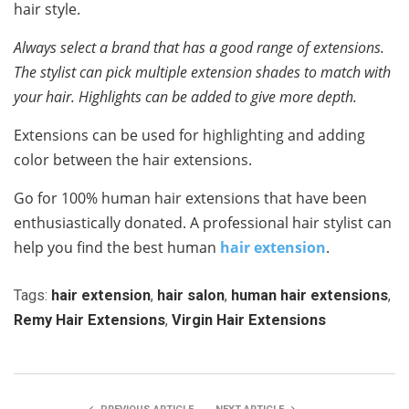
hair style.
Always select a brand that has a good range of extensions.
The stylist can pick multiple extension shades to match with
your hair. Highlights can be added to give more depth.
Extensions can be used for highlighting and adding
color between the hair extensions.
Go for 100% human hair extensions that have been
enthusiastically donated. A professional hair stylist can
help you find the best human
hair extension
.
Tags:
hair extension
,
hair salon
,
human hair extensions
,
Remy Hair Extensions
,
Virgin Hair Extensions