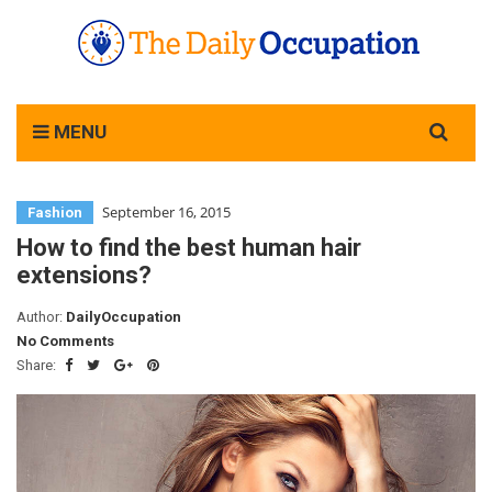
Search
MENU
for:
September 16, 2015
Fashion
How to find the best human hair
extensions?
Author:
DailyOccupation
No Comments
Share: