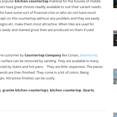
 a popular
kitchen countertop
material for the houses of middle
s have great choices readily available to suit their variant needs.
 who have some sort of financial crisis or who do not have much
kept on this countertop without any problem and they are easily
designs etc. make them most attractive. When tiles are used for
 easily and stained grout lines are produced on them if used
 the customer by
Countertop Company
like Corian,
Swanstone
,
is surface can be removed by sanding. They are available in many
fected by stains and hot pans. They are little expensive. The pieces
ends are then finished. They come in a lot of colors. Being
s. Attractive finishes can be costly.
s
,
granite kitchen countertops
,
kitchen countertop
,
Quartz
,