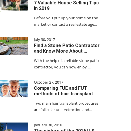
7 Valuable House Selling Tips
In 2019
Before you put up your home on the
market or contact a real estate age…
July 30, 2017
Find a Stone Patio Contractor
and Know More About …
With the help of a reliable stone patio
contractor, you can now enjoy …
October 27, 2017
Comparing FUE and FUT
methods of hair transplant
Two main hair transplant procedures
are follicular unit extraction and…
January 30, 2016
The picture of the 2016 U.S