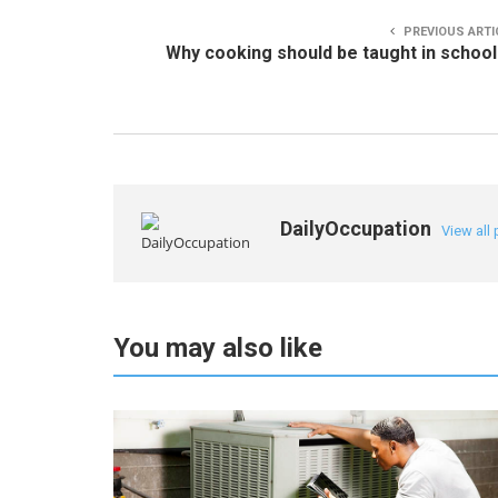
PREVIOUS ARTI
Why cooking should be taught in schoo
DailyOccupation
View all
You may also like