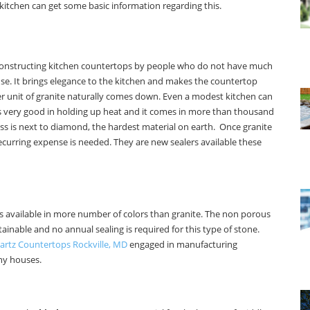
kitchen can get some basic information regarding this.
for constructing kitchen countertops by people who do not have much
se. It brings elegance to the kitchen and makes the countertop
r unit of granite naturally comes down. Even a modest kitchen can
 is very good in holding up heat and it comes in more than thousand
ess is next to diamond, the hardest material on earth. Once granite
ecurring expense is needed. They are new sealers available these
 is available in more number of colors than granite. The non porous
intainable and no annual sealing is required for this type of stone.
artz Countertops Rockville, MD
engaged in manufacturing
ny houses.