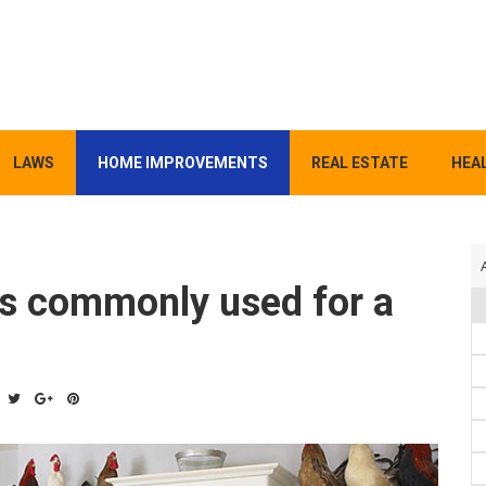
LAWS
HOME IMPROVEMENTS
REAL ESTATE
HEAL
ls commonly used for a