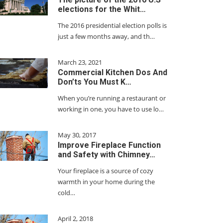
elections for the Whit…
The 2016 presidential election polls is
just a few months away, and th…
March 23, 2021
Commercial Kitchen Dos And
Don’ts You Must K…
When you’re running a restaurant or
working in one, you have to use lo…
May 30, 2017
Improve Fireplace Function
and Safety with Chimney…
Your fireplace is a source of cozy
warmth in your home during the
cold…
April 2, 2018