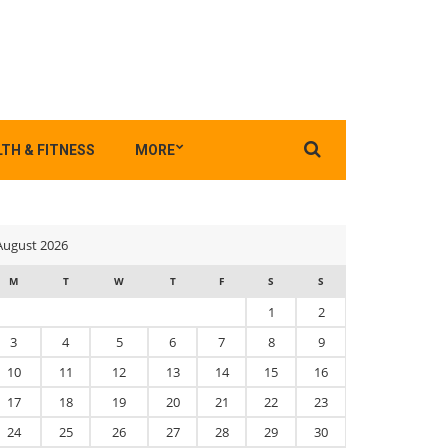
Search
TH & FITNESS
MORE
for:
August 2026
M
T
W
T
F
S
S
1
2
3
4
5
6
7
8
9
10
11
12
13
14
15
16
17
18
19
20
21
22
23
24
25
26
27
28
29
30