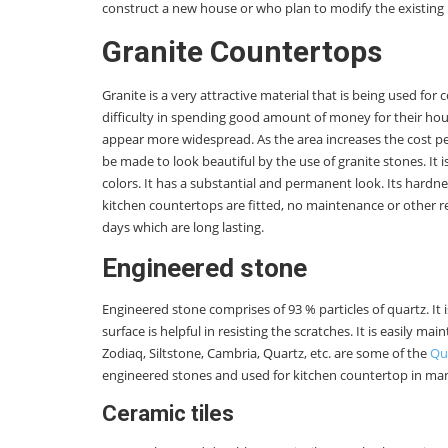
construct a new house or who plan to modify the existing 
Granite Countertops
Granite is a very attractive material that is being used 
difficulty in spending good amount of money for their hou
appear more widespread. As the area increases the cost pe
be made to look beautiful by the use of granite stones. It
colors. It has a substantial and permanent look. Its hardn
kitchen countertops are fitted, no maintenance or other r
days which are long lasting.
Engineered stone
Engineered stone comprises of 93 % particles of quartz. It
surface is helpful in resisting the scratches. It is easily ma
Zodiaq, Siltstone, Cambria, Quartz, etc. are some of the
Qu
engineered stones and used for kitchen countertop in ma
Ceramic tiles