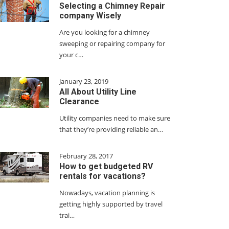
Selecting a Chimney Repair
company Wisely
Are you looking for a chimney
sweeping or repairing company for
your c…
January 23, 2019
All About Utility Line
Clearance
Utility companies need to make sure
that they’re providing reliable an…
February 28, 2017
How to get budgeted RV
rentals for vacations?
Nowadays, vacation planning is
getting highly supported by travel
trai…