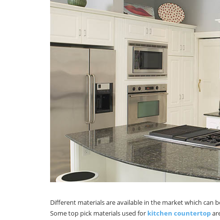
Different materials are available in the market which can 
Some top pick materials used for
kitchen countertop
are