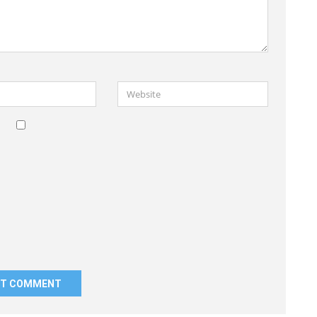
Website