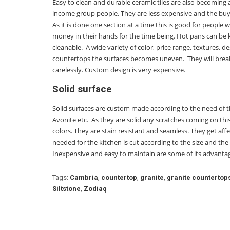
Easy to clean and durable ceramic tiles are also becoming
income group people. They are less expensive and the buyer
As it is done one section at a time this is good for people
money in their hands for the time being. Hot pans can be 
cleanable. A wide variety of color, price range, textures, 
countertops the surfaces becomes uneven. They will break
carelessly. Custom design is very expensive.
Solid surface
Solid surfaces are custom made according to the need of
Avonite etc. As they are solid any scratches coming on th
colors. They are stain resistant and seamless. They get af
needed for the kitchen is cut according to the size and the 
Inexpensive and easy to maintain are some of its advantage
Tags:
Cambria
,
countertop
,
granite
,
granite countertop
Siltstone
,
Zodiaq