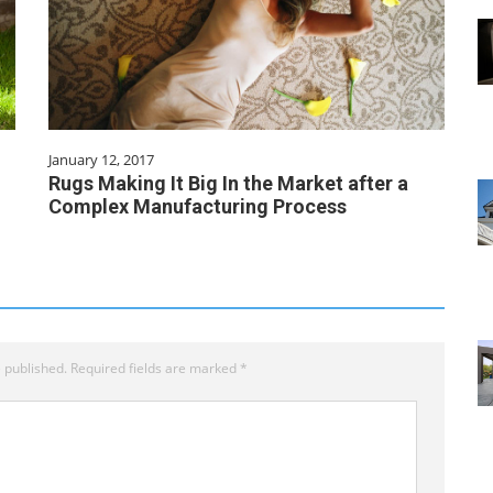
January 12, 2017
Rugs Making It Big In the Market after a
Complex Manufacturing Process
 published.
Required fields are marked
*