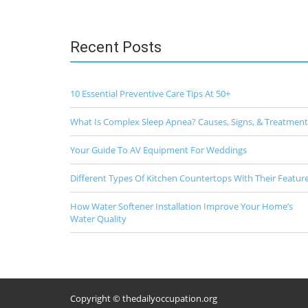
time
I
comment.
Recent Posts
10 Essential Preventive Care Tips At 50+
What Is Complex Sleep Apnea? Causes, Signs, & Treatment
Your Guide To AV Equipment For Weddings
Different Types Of Kitchen Countertops With Their Featur
How Water Softener Installation Improve Your Home’s
Water Quality
Copyright © thedailyoccupation.org