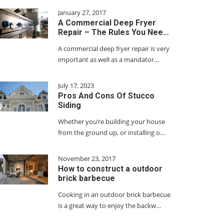
January 27, 2017
A Commercial Deep Fryer
Repair – The Rules You Nee…
A commercial deep fryer repair is very
important as well as a mandator…
July 17, 2023
Pros And Cons Of Stucco
Siding
Whether you’re building your house
from the ground up, or installing o…
November 23, 2017
How to construct a outdoor
brick barbecue
Cooking in an outdoor brick barbecue
is a great way to enjoy the backw…