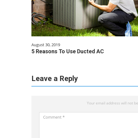
August 30, 2019
5 Reasons To Use Ducted AC
Leave a Reply
Your email address will not be
Comment
*