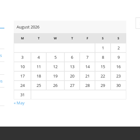
Se
August 2026
for
M
T
W
T
F
S
S
1
2
s
3
4
5
6
7
8
9
10
11
12
13
14
15
16
17
18
19
20
21
22
23
es
24
25
26
27
28
29
30
31
« May