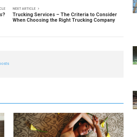
CLE
NEXT ARTICLE
ls?
Trucking Services – The Criteria to Consider
When Choosing the Right Trucking Company
 posts