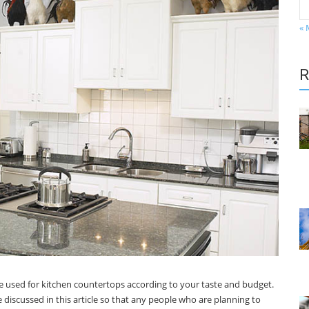
« 
R
be used for kitchen countertops according to your taste and budget.
 discussed in this article so that any people who are planning to