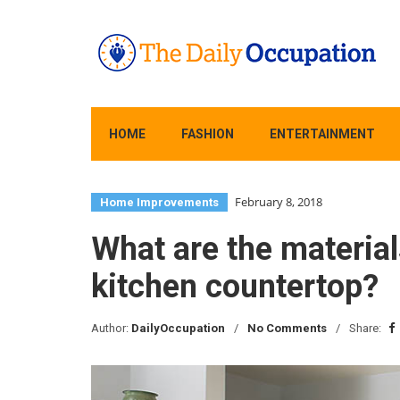
HOME
FASHION
ENTERTAINMENT
February 8, 2018
Home Improvements
What are the materia
kitchen countertop?
Author:
DailyOccupation
No Comments
Share: