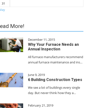
31
May
ead More!
December 11, 2015
Why Your Furnace Needs an
Annual Inspection
All furnace manufacturers recommend
annual furnace maintenance and ins…
June 9, 2019
6 Building Construction Types
We see a lot of buildings every single
day. But never think how they a…
February 21, 2019