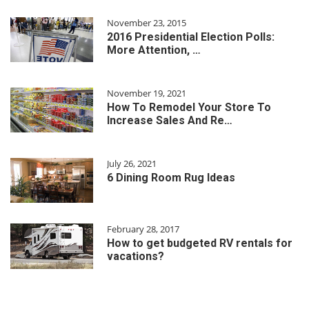
November 23, 2015
2016 Presidential Election Polls:
More Attention, …
November 19, 2021
How To Remodel Your Store To
Increase Sales And Re…
July 26, 2021
6 Dining Room Rug Ideas
February 28, 2017
How to get budgeted RV rentals for
vacations?