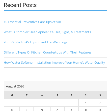
Recent Posts
10 Essential Preventive Care Tips At 50+
What Is Complex Sleep Apnea? Causes, Signs, & Treatments
Your Guide To AV Equipment For Weddings
Different Types Of Kitchen Countertops With Their Features
How Water Softener Installation Improve Your Home’s Water Quality
August 2026
M
T
W
T
F
S
S
1
2
3
4
5
6
7
8
9