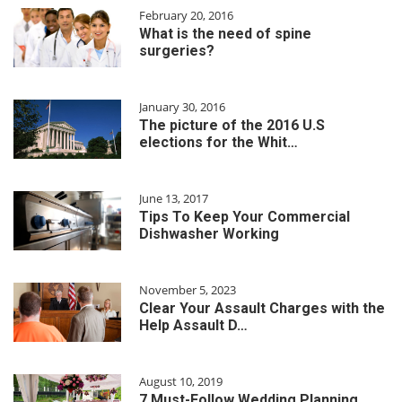
February 20, 2016
What is the need of spine
surgeries?
January 30, 2016
The picture of the 2016 U.S
elections for the Whit…
June 13, 2017
Tips To Keep Your Commercial
Dishwasher Working
November 5, 2023
Clear Your Assault Charges with the
Help Assault D…
August 10, 2019
7 Must-Follow Wedding Planning