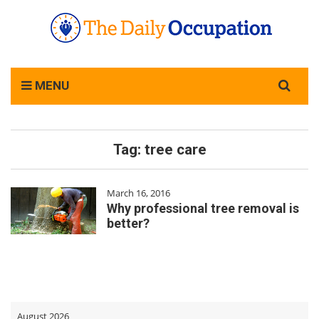
Search
MENU
for:
Tag:
tree care
March 16, 2016
Why professional tree removal is
better?
August 2026