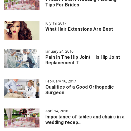
Tips For Brides
July 19, 2017
What Hair Extensions Are Best
January 24, 2016
Pain In The Hip Joint – Is Hip Joint
Replacement T…
February 16, 2017
Qualities of a Good Orthopedic
Surgeon
April 14, 2018
Importance of tables and chairs in a
wedding recep…