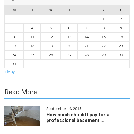
M
T
W
T
F
S
S
1
2
3
4
5
6
7
8
9
10
11
12
13
14
15
16
17
18
19
20
21
22
23
24
25
26
27
28
29
30
31
« May
Read More!
September 14, 2015
How much should I pay for a
professional basement …