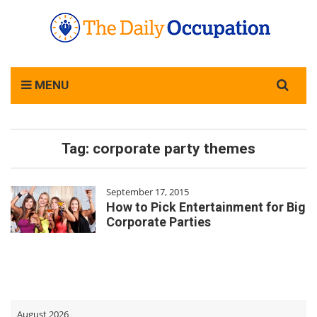
Search
MENU
for:
Tag:
corporate party themes
September 17, 2015
How to Pick Entertainment for Big
Corporate Parties
August 2026