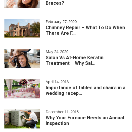
Braces?
February 27, 2020
Chimney Repair – What To Do When
There Are F…
May 24, 2020
Salon Vs At-Home Keratin
Treatment – Why Sal…
April 14, 2018
Importance of tables and chairs in a
wedding recep…
December 11, 2015
Why Your Furnace Needs an Annual
Inspection