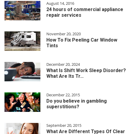
August 14, 2016
24 hours of commercial appliance
repair services
November 20, 2020
How To Fix Peeling Car Window
Tints
December 20, 2024
What Is Shift Work Sleep Disorder?
What Are Its Tr…
December 22, 2015
Do you believe in gambling
superstitions?
September 20, 2015
What Are Different Types Of Clear