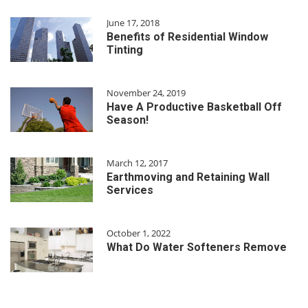
June 17, 2018
Benefits of Residential Window
Tinting
November 24, 2019
Have A Productive Basketball Off
Season!
March 12, 2017
Earthmoving and Retaining Wall
Services
October 1, 2022
What Do Water Softeners Remove