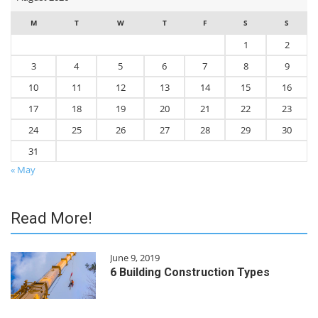
M
T
W
T
F
S
S
1
2
3
4
5
6
7
8
9
10
11
12
13
14
15
16
17
18
19
20
21
22
23
24
25
26
27
28
29
30
31
« May
Read More!
June 9, 2019
6 Building Construction Types