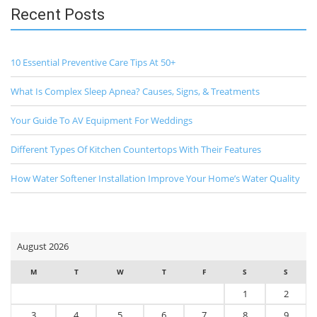
Recent Posts
10 Essential Preventive Care Tips At 50+
What Is Complex Sleep Apnea? Causes, Signs, & Treatments
Your Guide To AV Equipment For Weddings
Different Types Of Kitchen Countertops With Their Features
How Water Softener Installation Improve Your Home’s Water Quality
August 2026
M
T
W
T
F
S
S
1
2
3
4
5
6
7
8
9