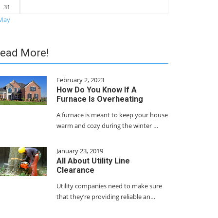
31
May
ead More!
February 2, 2023
How Do You Know If A
Furnace Is Overheating
A furnace is meant to keep your house
warm and cozy during the winter …
January 23, 2019
All About Utility Line
Clearance
Utility companies need to make sure
that they’re providing reliable an…