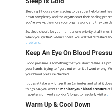
Sleep Is Gold
Sleeping 8 hours a day is going to be super helpful and hea
down completely and the organs start their healing process.
you’re awake, the more your organs work, and they can de
So, sleep should be your number one priority at all times. It 
when you
get that 8-hour snooze
. You will feel refreshed 
problems
.
Keep An Eye On Blood Pressu
Blood pressure is something that you don’t realize is a pro
your hands, trying to figure out when it all went wrong. W
your blood pressure checked.
It doesn’t take any longer than 2 minutes and what it does
things. So, you want to
monitor your blood pressure
at 
hypertension. And also, don’t forget to regularly visit a
pri
Warm Up & Cool Down