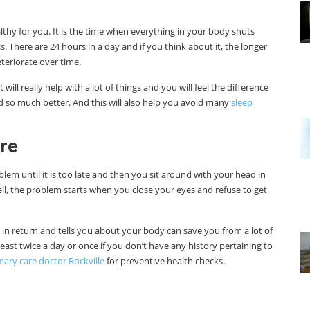
lthy for you. It is the time when everything in your body shuts
 There are 24 hours in a day and if you think about it, the longer
teriorate over time.
will really help with a lot of things and you will feel the difference
and so much better. And this will also help you avoid many
sleep
re
blem until it is too late and then you sit around with your head in
ell, the problem starts when you close your eyes and refuse to get
 in return and tells you about your body can save you from a lot of
least twice a day or once if you don’t have any history pertaining to
mary care doctor Rockville
for preventive health checks.