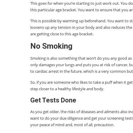
This goes for when you’re starting to just work out. You d
this particular age bracket. You want to ensure that you a
This is possible by warming up beforehand. You want to s
loosens up any tension in your body and also reduces the
are getting close to this age bracket.
No Smoking
Smoking is also something that won’t do you any good as s
only damages your lungs and puts you at risk of cancer, bu
to cardiac arrest in the future, which is a very common but
So, if you are someone who likes to take a puff when it gets 
step closer to a healthy lifestyle and body.
Get Tests Done
As you get older, the risks of diseases and ailments also inc
want to do your due diligence and get your screening tests 
your peace of mind and, most of all, precaution.