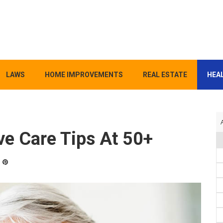
LAWS
HOME IMPROVEMENTS
REAL ESTATE
HEAL
ve Care Tips At 50+