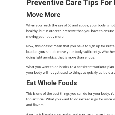
Preventive Care Tips For
Move More
When you reach the age of 50 and above, your body is not 
healthy, but in order to preserve that, you have to ensure
moving your body more.
Now, this doesn’t mean that you have to sign up for Pilates
bracket, you should move your body sufficiently. Whether it
doing light aerobics, that is more than enough.
What you want to do is stick to a consistent workout plan
your body will not get used to things as quickly as it did a 
Eat Whole Foods
This is one of the best things you can do for your body. Y
too artificial. What you want to do instead is go for
whole n
and flavors.
A recipe is literally your oyster and you can change it as yo