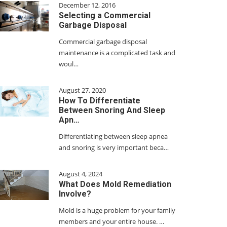
December 12, 2016
Selecting a Commercial
Garbage Disposal
Commercial garbage disposal
maintenance is a complicated task and
woul…
August 27, 2020
How To Differentiate
Between Snoring And Sleep
Apn…
Differentiating between sleep apnea
and snoring is very important beca…
August 4, 2024
What Does Mold Remediation
Involve?
Mold is a huge problem for your family
members and your entire house. …