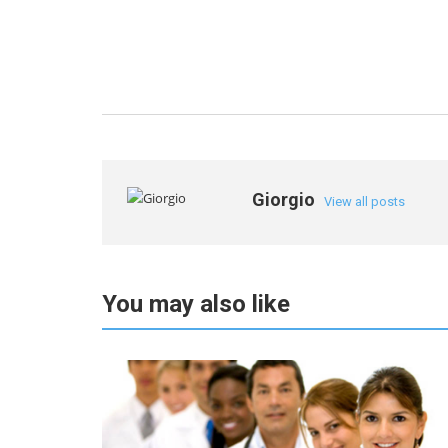
Giorgio
View all posts
You may also like