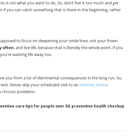
is is not what you want to do. So, don’t fret it too much and
get
 run if you can catch something that is there in the beginning, rather
 supposed to focus on deepening your smile lines, not your frown
y often
, and live life, because that is literally the whole point. If you
 you’re wasting life away too.
ave you from a lot of detrimental consequences in the long run. So,
eck. Never skip your scheduled visit to an
internist doctor
y chronic problems.
ventive care tips for people over 50
,
preventive health checkup