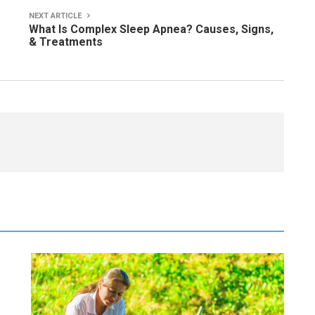
NEXT ARTICLE
What Is Complex Sleep Apnea? Causes, Signs,
& Treatments