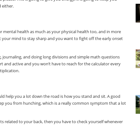
 either.
r mental health as much as your physical health too, and in more
nt your mind to stay sharp and you want to fight off the early onset
g, journaling, and doing long divisions and simple math questions
lert and active and you won’t have to reach for the calculator every
iplication.
ould help you a lot down the road is how you stand and sit. A good
 keep you from hunching, which is a really common symptom that a lot
lments related to your back, then you have to check yourself whenever