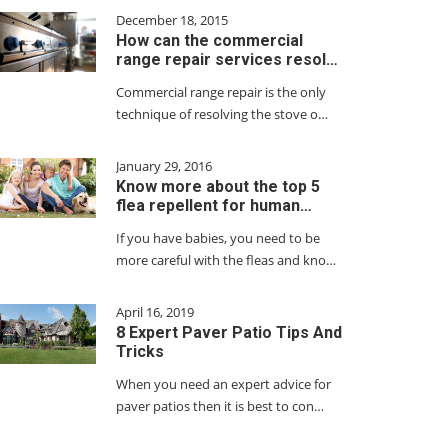
December 18, 2015
How can the commercial
range repair services resol…
Commercial range repair is the only
technique of resolving the stove o…
January 29, 2016
Know more about the top 5
flea repellent for human…
If you have babies, you need to be
more careful with the fleas and kno…
April 16, 2019
8 Expert Paver Patio Tips And
Tricks
When you need an expert advice for
paver patios then it is best to con…