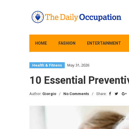
HOME
FASHION
ENTERTAINMENT
May 31, 2026
Health & Fitness
10 Essential Preventi
Author:
Giorgio
No Comments
Share: