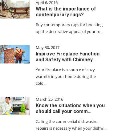
April 6, 2016
What is the importance of
contemporary rugs?
Buy contemporary rugs for boosting
up the decorative appeal of your ro…
May 30, 2017
Improve Fireplace Function
and Safety with Chimney…
Your fireplace is a source of cozy
warmth in your home during the
cold…
March 25, 2016
Know the situations when you
should call your comm…
Calling the commercial dishwasher
repairs is necessary when your dishw…