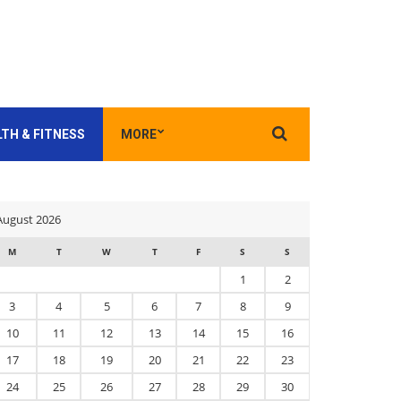
Search
TH & FITNESS
MORE
for:
August 2026
M
T
W
T
F
S
S
1
2
3
4
5
6
7
8
9
10
11
12
13
14
15
16
17
18
19
20
21
22
23
24
25
26
27
28
29
30