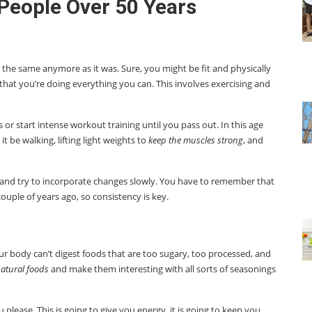
 People Over 50 Years
the same anymore as it was. Sure, you might be fit and physically
 that you’re doing everything you can. This involves exercising and
 or start intense workout training until you pass out. In this age
 be walking, lifting light weights to
keep the muscles strong
, and
 and try to incorporate changes slowly. You have to remember that
couple of years ago, so consistency is key.
our body can’t digest foods that are too sugary, too processed, and
atural foods
and make them interesting with all sorts of seasonings
u please. This is going to give you energy, it is going to keep you