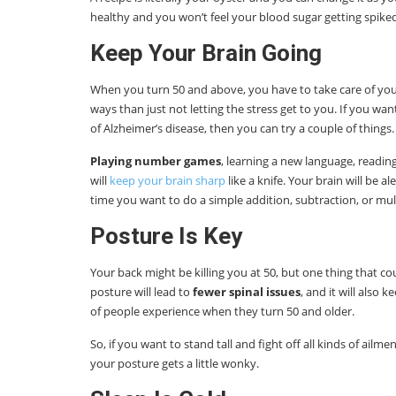
healthy and you won’t feel your blood sugar getting spiked
Keep Your Brain Going
When you turn 50 and above, you have to take care of you
ways than just not letting the stress get to you. If you wa
of Alzheimer’s disease, then you can try a couple of things.
Playing number games
, learning a new language, readin
will
keep your brain sharp
like a knife. Your brain will be a
time you want to do a simple addition, subtraction, or mult
Posture Is Key
Your back might be killing you at 50, but one thing that c
posture will lead to
fewer spinal issues
, and it will also
of people experience when they turn 50 and older.
So, if you want to stand tall and fight off all kinds of ai
your posture gets a little wonky.