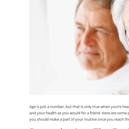
Age is just a number, but that is only true when you’re hea
and your health as you would for a friend. Here are som
you should make a part of your routine once you reach the