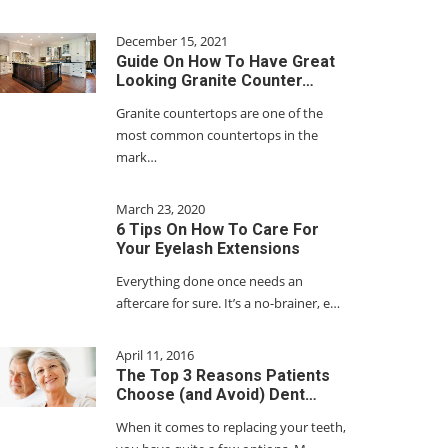
December 15, 2021
Guide On How To Have Great
Looking Granite Counter…
Granite countertops are one of the
most common countertops in the
mark…
March 23, 2020
6 Tips On How To Care For
Your Eyelash Extensions
Everything done once needs an
aftercare for sure. It’s a no-brainer, e…
April 11, 2016
The Top 3 Reasons Patients
Choose (and Avoid) Dent…
When it comes to replacing your teeth,