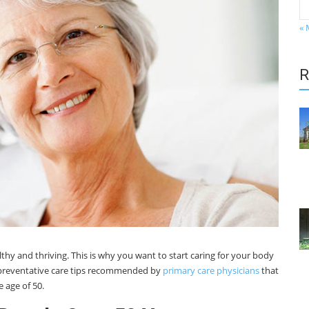
« 
R
lthy and thriving. This is why you want to start caring for your body
e preventative care tips recommended by
primary care physicians
that
 age of 50.