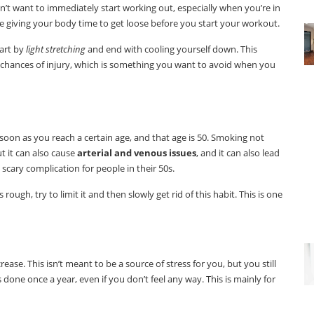
on’t want to immediately start working out, especially when you’re in
re giving your body time to get loose before you start your workout.
tart by
light stretching
and end with cooling yourself down. This
 chances of injury, which is something you want to avoid when you
oon as you reach a certain age, and that age is 50. Smoking not
t it can also cause
arterial and venous issues
, and it can also lead
 scary complication for people in their 50s.
rough, try to limit it and then slowly get rid of this habit. This is one
rease. This isn’t meant to be a source of stress for you, but you still
done once a year, even if you don’t feel any way. This is mainly for