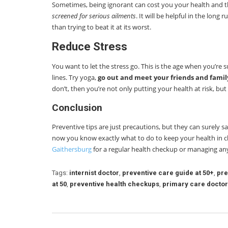
Sometimes, being ignorant can cost you your health and th
screened for serious ailments
. It will be helpful in the long
than trying to beat it at its worst.
Reduce Stress
You want to let the stress go. This is the age when you’re
lines. Try yoga,
go out and meet your friends and famil
don’t, then you’re not only putting your health at risk, but
Conclusion
Preventive tips are just precautions, but they can surely s
now you know exactly what to do to keep your health in ch
Gaithersburg
for a regular health checkup or managing an
Tags:
internist doctor
,
preventive care guide at 50+
,
pre
at 50
,
preventive health checkups
,
primary care doctor