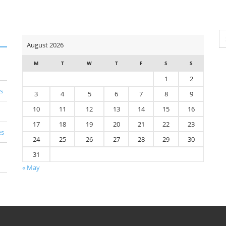
Se
August 2026
for
M
T
W
T
F
S
S
1
2
s
3
4
5
6
7
8
9
10
11
12
13
14
15
16
17
18
19
20
21
22
23
es
24
25
26
27
28
29
30
31
« May