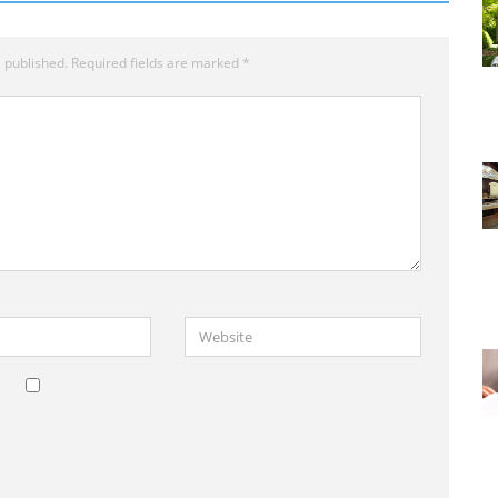
 published.
Required fields are marked
*
Website