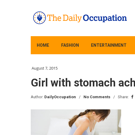
HOME
FASHION
ENTERTAINMENT
August 7, 2015
Girl with stomach ach
Author:
DailyOccupation
No Comments
Share: