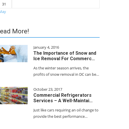
31
May
ead More!
January 4, 2016
The Importance of Snow and
Ice Removal For Commerc…
As the winter season arrives, the
profits of snow removal in DC can be…
October 23, 2017
Commercial Refrigerators
Services – A Well-Maintai…
Just like cars requiring an oil change to
provide the best performance…