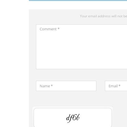
Your email address will not be
Comment
*
Name
Email
*
*
Save
my
DzHV
name,
email,