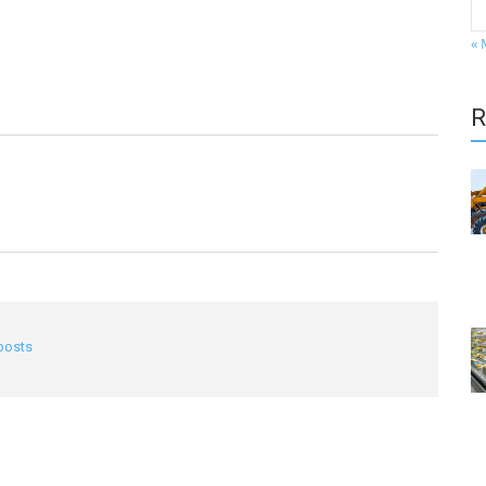
« 
R
 posts