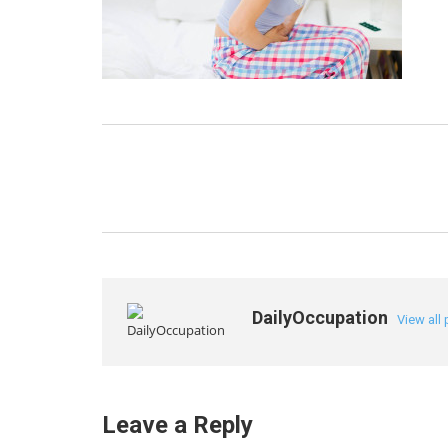
DailyOccupation
View all
Leave a Reply