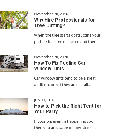
November 20, 2016
Why Hire Professionals for
Tree Cutting?
When the tree starts obstructing your
path or become deceased and ther…
November 20, 2020
How To Fix Peeling Car
Window Tints
Car window tints tend to be a great
addition, only if they are install…
July 11, 2018
How to Pick the Right Tent for
Your Party
If your big event is happening soon,
then you are aware of how stressf…