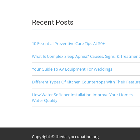
Recent Posts
10 Essential Preventive Care Tips At 50+
What Is Complex Sleep Apnea? Causes, Signs, & Treatment
Your Guide To AV Equipment For Weddings
Different Types Of Kitchen Countertops With Their Featur
How Water Softener Installation Improve Your Home’s
Water Quality
Copyright © thedailyoccupation.org