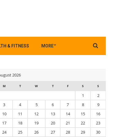
Search
TH & FITNESS
MORE
for:
August 2026
M
T
W
T
F
S
S
1
2
3
4
5
6
7
8
9
10
11
12
13
14
15
16
17
18
19
20
21
22
23
24
25
26
27
28
29
30