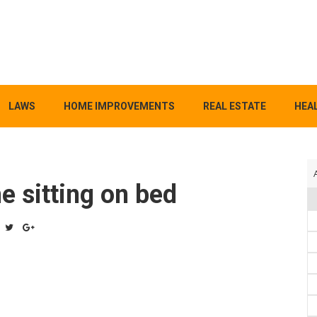
LAWS
HOME IMPROVEMENTS
REAL ESTATE
HEAL
e sitting on bed