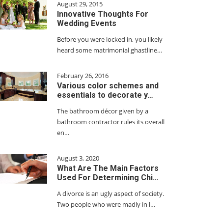
August 29, 2015
Innovative Thoughts For
Wedding Events
Before you were locked in, you likely
heard some matrimonial ghastline…
February 26, 2016
Various color schemes and
essentials to decorate y…
The bathroom décor given by a
bathroom contractor rules its overall
en…
August 3, 2020
What Are The Main Factors
Used For Determining Chi…
A divorce is an ugly aspect of society.
Two people who were madly in l…