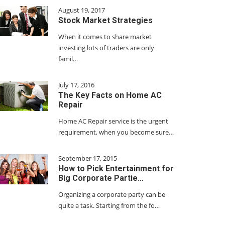
August 19, 2017
Stock Market Strategies
When it comes to share market
investing lots of traders are only
famil…
July 17, 2016
The Key Facts on Home AC
Repair
Home AC Repair service is the urgent
requirement, when you become sure…
September 17, 2015
How to Pick Entertainment for
Big Corporate Partie…
Organizing a corporate party can be
quite a task. Starting from the fo…