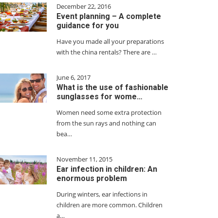
December 22, 2016
Event planning – A complete
guidance for you
Have you made all your preparations
with the china rentals? There are …
June 6, 2017
What is the use of fashionable
sunglasses for wome…
Women need some extra protection
from the sun rays and nothing can
bea…
November 11, 2015
Ear infection in children: An
enormous problem
During winters, ear infections in
children are more common. Children
a…