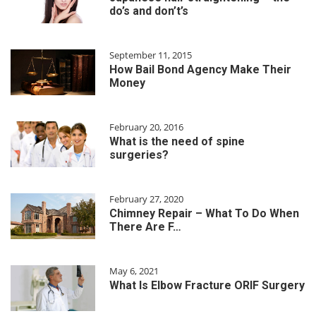
do’s and don’t’s
September 11, 2015
How Bail Bond Agency Make Their
Money
February 20, 2016
What is the need of spine
surgeries?
February 27, 2020
Chimney Repair – What To Do When
There Are F…
May 6, 2021
What Is Elbow Fracture ORIF Surgery