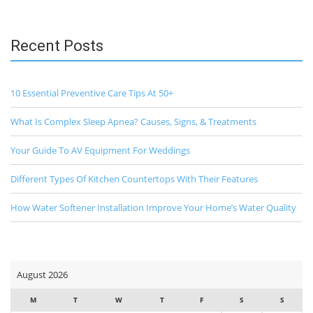
Recent Posts
10 Essential Preventive Care Tips At 50+
What Is Complex Sleep Apnea? Causes, Signs, & Treatments
Your Guide To AV Equipment For Weddings
Different Types Of Kitchen Countertops With Their Features
How Water Softener Installation Improve Your Home’s Water Quality
August 2026
M
T
W
T
F
S
S