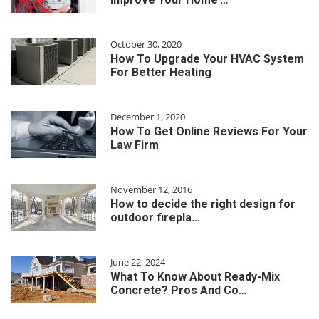
October 30, 2020
How To Upgrade Your HVAC System
For Better Heating
December 1, 2020
How To Get Online Reviews For Your
Law Firm
November 12, 2016
How to decide the right design for
outdoor firepla…
June 22, 2024
What To Know About Ready-Mix
Concrete? Pros And Co…