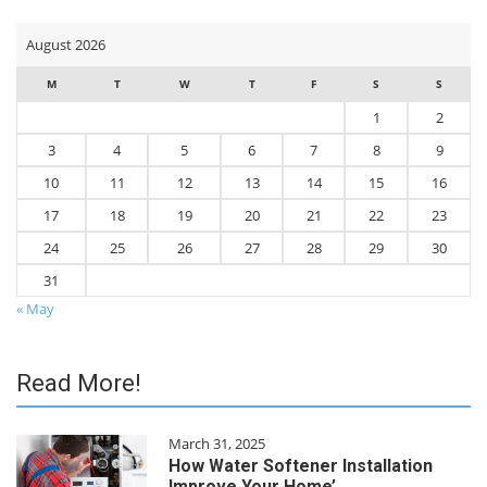
August 2026
M
T
W
T
F
S
S
1
2
3
4
5
6
7
8
9
10
11
12
13
14
15
16
17
18
19
20
21
22
23
24
25
26
27
28
29
30
31
« May
Read More!
March 31, 2025
How Water Softener Installation
Improve Your Home’…