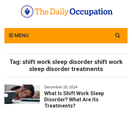
Search
MENU
for:
Tag:
shift work sleep disorder shift work
sleep disorder treatments
December 20, 2024
What Is Shift Work Sleep
Disorder? What Are Its
Treatments?