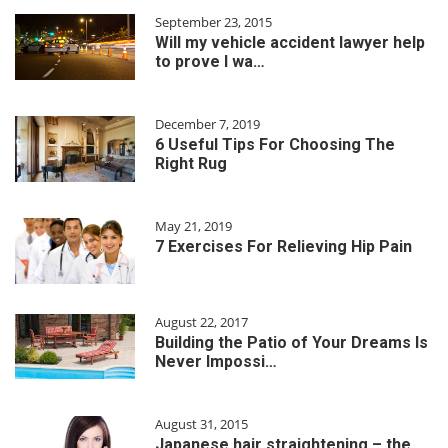
September 23, 2015
Will my vehicle accident lawyer help
to prove I wa…
December 7, 2019
6 Useful Tips For Choosing The
Right Rug
May 21, 2019
7 Exercises For Relieving Hip Pain
August 22, 2017
Building the Patio of Your Dreams Is
Never Impossi…
August 31, 2015
Japanese hair straightening – the