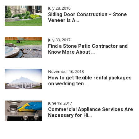
July 28, 2016
Siding Door Construction – Stone
Veneer Is A…
July 30, 2017
Find a Stone Patio Contractor and
Know More About …
November 16, 2018
How to get flexible rental packages
on wedding ten…
June 19, 2017
Commercial Appliance Services Are
Necessary for Hi…