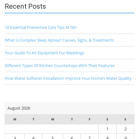
Recent Posts
10 Essential Preventive Care Tips At 50+
What Is Complex Sleep Apnea? Causes, Signs, & Treatments
Your Guide To AV Equipment For Weddings
Different Types Of Kitchen Countertops With Their Features
How Water Softener Installation Improve Your Home’s Water Quality
August 2026
M
T
W
T
F
S
S
1
2
3
4
5
6
7
8
9