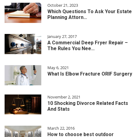
October 21, 2023
Which Questions To Ask Your Estate
Planning Attorn…
January 27, 2017
A Commercial Deep Fryer Repair –
The Rules You Nee…
May 6, 2021
What Is Elbow Fracture ORIF Surgery
November 2, 2021
10 Shocking Divorce Related Facts
And Stats
March 22, 2016
How to choose best outdoor