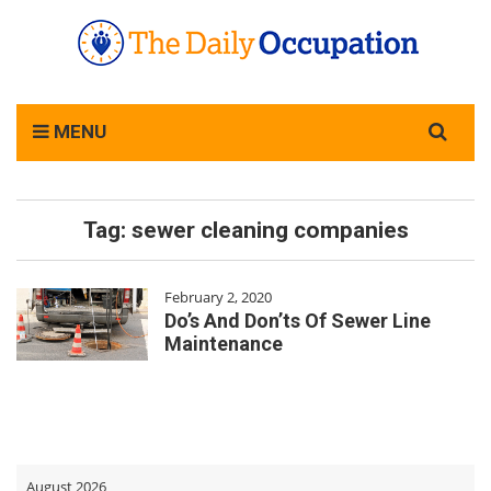
Search
MENU
for:
Tag:
sewer cleaning companies
February 2, 2020
Do’s And Don’ts Of Sewer Line
Maintenance
August 2026