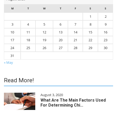
M
T
W
T
F
S
S
1
2
3
4
5
6
7
8
9
10
11
12
13
14
15
16
17
18
19
20
21
22
23
24
25
26
27
28
29
30
31
« May
Read More!
August 3, 2020
What Are The Main Factors Used
For Determining Chi…