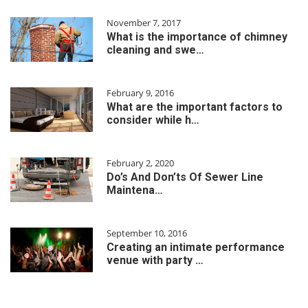
November 7, 2017
What is the importance of chimney
cleaning and swe…
February 9, 2016
What are the important factors to
consider while h…
February 2, 2020
Do’s And Don’ts Of Sewer Line
Maintena…
September 10, 2016
Creating an intimate performance
venue with party …