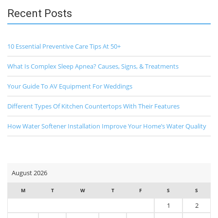
Recent Posts
10 Essential Preventive Care Tips At 50+
What Is Complex Sleep Apnea? Causes, Signs, & Treatments
Your Guide To AV Equipment For Weddings
Different Types Of Kitchen Countertops With Their Features
How Water Softener Installation Improve Your Home’s Water Quality
August 2026
M
T
W
T
F
S
S
1
2