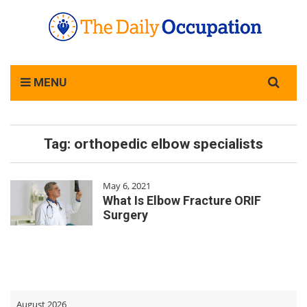
Search
MENU
for:
Tag:
orthopedic elbow specialists
May 6, 2021
What Is Elbow Fracture ORIF
Surgery
August 2026