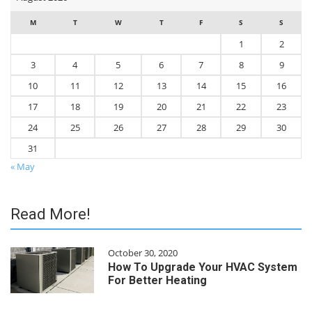
M
T
W
T
F
S
S
1
2
3
4
5
6
7
8
9
10
11
12
13
14
15
16
17
18
19
20
21
22
23
24
25
26
27
28
29
30
31
« May
Read More!
October 30, 2020
How To Upgrade Your HVAC System
For Better Heating