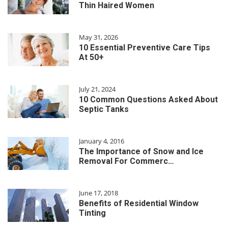
Thin Haired Women
May 31, 2026
10 Essential Preventive Care Tips
At 50+
July 21, 2024
10 Common Questions Asked About
Septic Tanks
January 4, 2016
The Importance of Snow and Ice
Removal For Commerc…
June 17, 2018
Benefits of Residential Window
Tinting