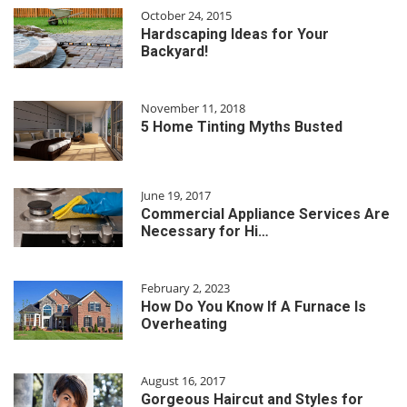
October 24, 2015
Hardscaping Ideas for Your
Backyard!
November 11, 2018
5 Home Tinting Myths Busted
June 19, 2017
Commercial Appliance Services Are
Necessary for Hi…
February 2, 2023
How Do You Know If A Furnace Is
Overheating
August 16, 2017
Gorgeous Haircut and Styles for