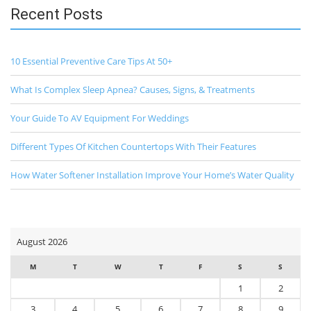
Recent Posts
10 Essential Preventive Care Tips At 50+
What Is Complex Sleep Apnea? Causes, Signs, & Treatments
Your Guide To AV Equipment For Weddings
Different Types Of Kitchen Countertops With Their Features
How Water Softener Installation Improve Your Home’s Water Quality
August 2026
M
T
W
T
F
S
S
1
2
3
4
5
6
7
8
9