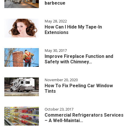
barbecue
May 28, 2022
How Can I Hide My Tape-In
Extensions
May 30, 2017
Improve Fireplace Function and
Safety with Chimney…
November 20, 2020
How To Fix Peeling Car Window
Tints
October 23, 2017
Commercial Refrigerators Services
– A Well-Maintai…