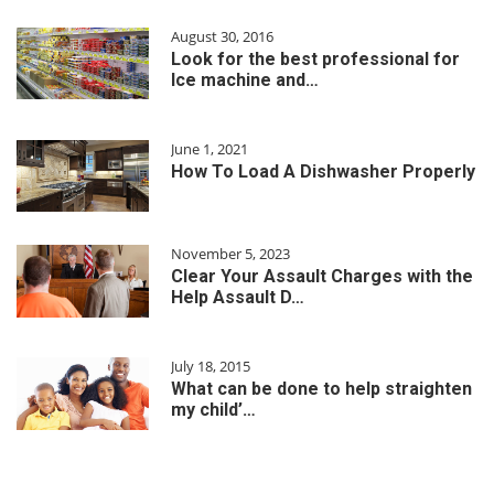
August 30, 2016
Look for the best professional for
Ice machine and…
June 1, 2021
How To Load A Dishwasher Properly
November 5, 2023
Clear Your Assault Charges with the
Help Assault D…
July 18, 2015
What can be done to help straighten
my child’…