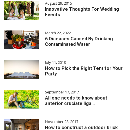
August 29, 2015
Innovative Thoughts For Wedding
Events
March 22, 2022
6 Diseases Caused By Drinking
Contaminated Water
July 11, 2018
How to Pick the Right Tent for Your
Party
September 17, 2017
All one needs to know about
anterior cruciate liga…
November 23, 2017
How to construct a outdoor brick