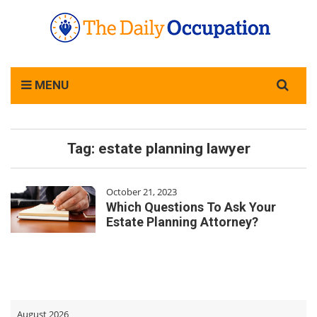
Search
MENU
for:
Tag:
estate planning lawyer
October 21, 2023
Which Questions To Ask Your
Estate Planning Attorney?
August 2026