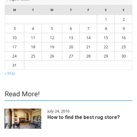
M
T
W
T
F
S
S
1
2
3
4
5
6
7
8
9
10
11
12
13
14
15
16
17
18
19
20
21
22
23
24
25
26
27
28
29
30
31
« May
Read More!
July 24, 2016
How to find the best rug store?