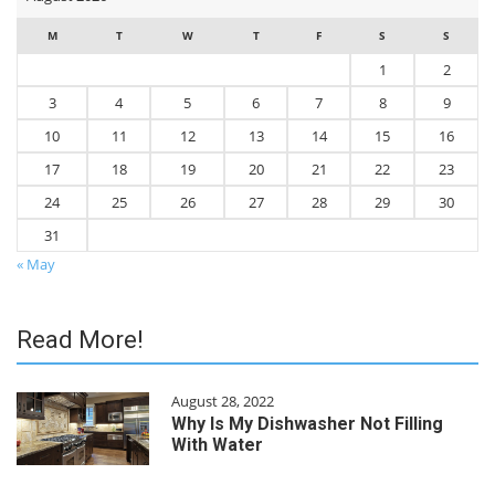
M
T
W
T
F
S
S
1
2
3
4
5
6
7
8
9
10
11
12
13
14
15
16
17
18
19
20
21
22
23
24
25
26
27
28
29
30
31
« May
Read More!
August 28, 2022
Why Is My Dishwasher Not Filling
With Water