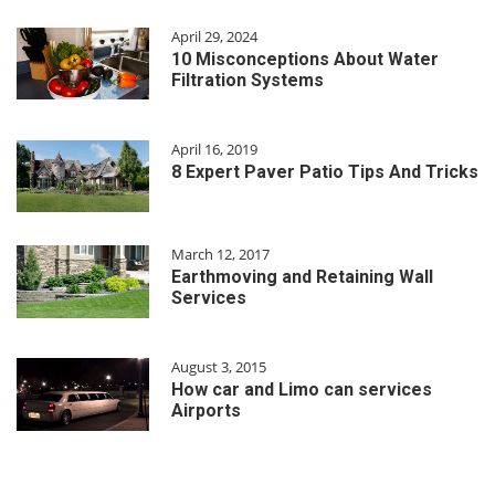
April 29, 2024
10 Misconceptions About Water
Filtration Systems
April 16, 2019
8 Expert Paver Patio Tips And Tricks
March 12, 2017
Earthmoving and Retaining Wall
Services
August 3, 2015
How car and Limo can services
Airports