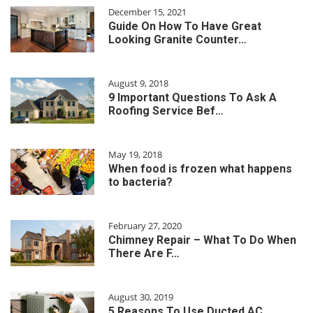
December 15, 2021
Guide On How To Have Great
Looking Granite Counter…
August 9, 2018
9 Important Questions To Ask A
Roofing Service Bef…
May 19, 2018
When food is frozen what happens
to bacteria?
February 27, 2020
Chimney Repair – What To Do When
There Are F…
August 30, 2019
5 Reasons To Use Ducted AC