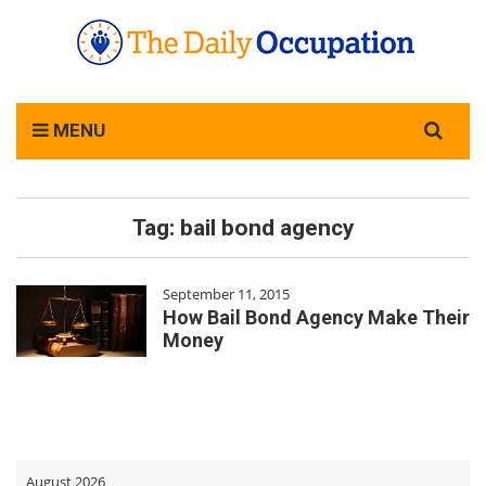
Search
MENU
for:
Tag:
bail bond agency
September 11, 2015
How Bail Bond Agency Make Their
Money
August 2026