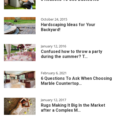
October 24, 2015
Hardscaping Ideas for Your
Backyard!
January 12, 2016
Confused how to throw a party
during the summer? T…
February 6, 2021
6 Questions To Ask When Choosing
Marble Countertop…
January 12, 2017
Rugs Making It Big In the Market
after a Complex M…