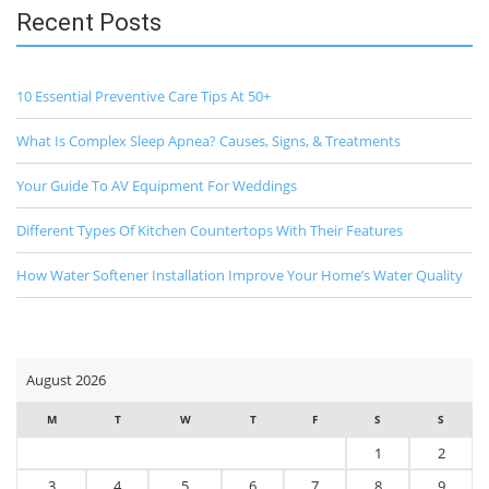
Recent Posts
10 Essential Preventive Care Tips At 50+
What Is Complex Sleep Apnea? Causes, Signs, & Treatments
Your Guide To AV Equipment For Weddings
Different Types Of Kitchen Countertops With Their Features
How Water Softener Installation Improve Your Home’s Water Quality
August 2026
M
T
W
T
F
S
S
1
2
3
4
5
6
7
8
9