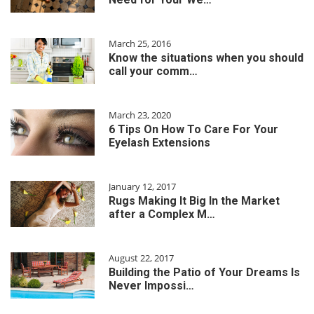
March 25, 2016
Know the situations when you should
call your comm…
March 23, 2020
6 Tips On How To Care For Your
Eyelash Extensions
January 12, 2017
Rugs Making It Big In the Market
after a Complex M…
August 22, 2017
Building the Patio of Your Dreams Is
Never Impossi…