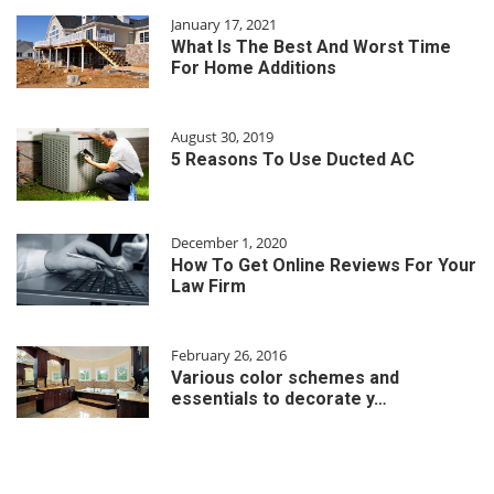
January 17, 2021
What Is The Best And Worst Time
For Home Additions
August 30, 2019
5 Reasons To Use Ducted AC
December 1, 2020
How To Get Online Reviews For Your
Law Firm
February 26, 2016
Various color schemes and
essentials to decorate y…