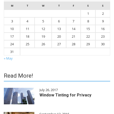
M
T
W
T
F
S
S
1
2
3
4
5
6
7
8
9
10
11
12
13
14
15
16
17
18
19
20
21
22
23
24
25
26
27
28
29
30
31
« May
Read More!
July 26, 2017
Window Tinting for Privacy