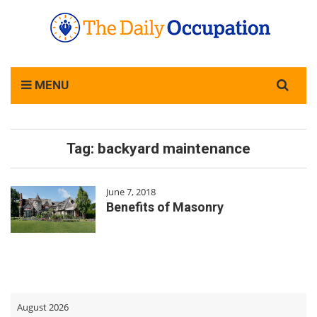
Search
MENU
for:
Tag:
backyard maintenance
June 7, 2018
Benefits of Masonry
August 2026