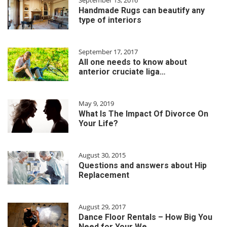
September 13, 2016
Handmade Rugs can beautify any
type of interiors
September 17, 2017
All one needs to know about
anterior cruciate liga…
May 9, 2019
What Is The Impact Of Divorce On
Your Life?
August 30, 2015
Questions and answers about Hip
Replacement
August 29, 2017
Dance Floor Rentals – How Big You
Need for Your We…