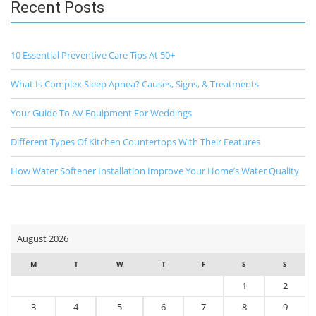
Recent Posts
10 Essential Preventive Care Tips At 50+
What Is Complex Sleep Apnea? Causes, Signs, & Treatments
Your Guide To AV Equipment For Weddings
Different Types Of Kitchen Countertops With Their Features
How Water Softener Installation Improve Your Home’s Water Quality
August 2026
M
T
W
T
F
S
S
1
2
3
4
5
6
7
8
9