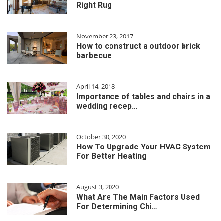
Right Rug
November 23, 2017
How to construct a outdoor brick
barbecue
April 14, 2018
Importance of tables and chairs in a
wedding recep…
October 30, 2020
How To Upgrade Your HVAC System
For Better Heating
August 3, 2020
What Are The Main Factors Used
For Determining Chi…