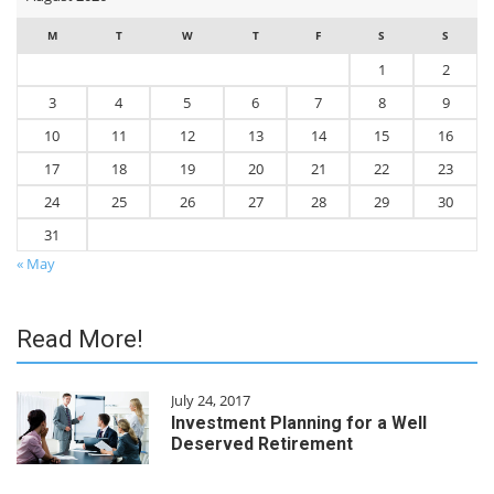
M
T
W
T
F
S
S
1
2
3
4
5
6
7
8
9
10
11
12
13
14
15
16
17
18
19
20
21
22
23
24
25
26
27
28
29
30
31
« May
Read More!
July 24, 2017
Investment Planning for a Well
Deserved Retirement