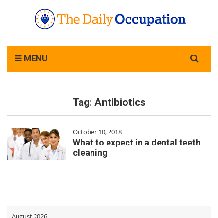
Search
MENU
for:
Tag:
Antibiotics
October 10, 2018
What to expect in a dental teeth
cleaning
August 2026