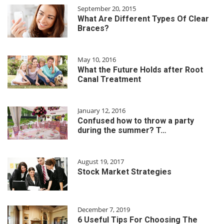
September 20, 2015
What Are Different Types Of Clear
Braces?
May 10, 2016
What the Future Holds after Root
Canal Treatment
January 12, 2016
Confused how to throw a party
during the summer? T…
August 19, 2017
Stock Market Strategies
December 7, 2019
6 Useful Tips For Choosing The