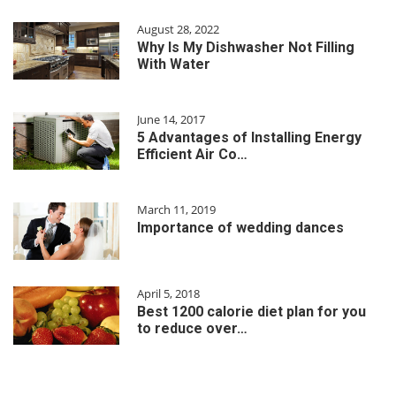
August 28, 2022
Why Is My Dishwasher Not Filling
With Water
June 14, 2017
5 Advantages of Installing Energy
Efficient Air Co…
March 11, 2019
Importance of wedding dances
April 5, 2018
Best 1200 calorie diet plan for you
to reduce over…