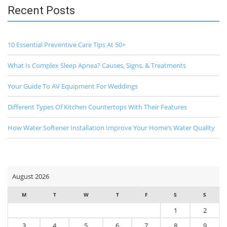
Recent Posts
10 Essential Preventive Care Tips At 50+
What Is Complex Sleep Apnea? Causes, Signs, & Treatments
Your Guide To AV Equipment For Weddings
Different Types Of Kitchen Countertops With Their Features
How Water Softener Installation Improve Your Home’s Water Quality
August 2026
M
T
W
T
F
S
S
1
2
3
4
5
6
7
8
9