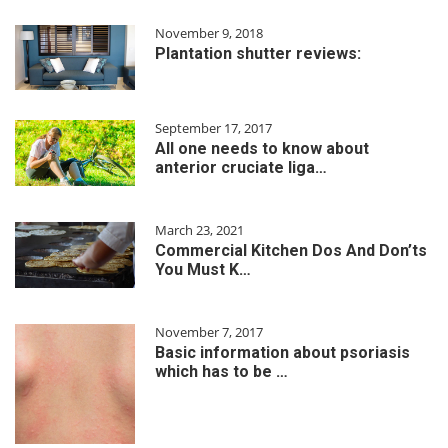
November 9, 2018
Plantation shutter reviews:
September 17, 2017
All one needs to know about
anterior cruciate liga…
March 23, 2021
Commercial Kitchen Dos And Don’ts
You Must K…
November 7, 2017
Basic information about psoriasis
which has to be …