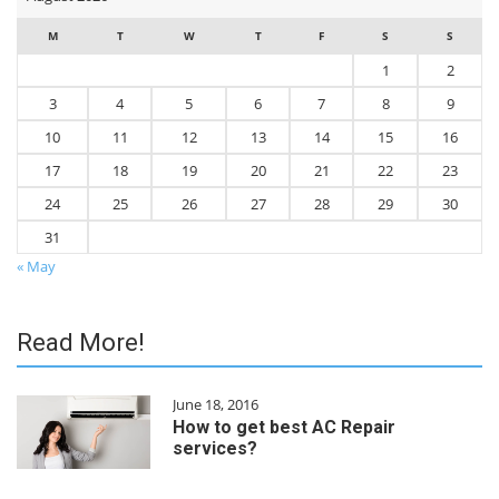
M
T
W
T
F
S
S
1
2
3
4
5
6
7
8
9
10
11
12
13
14
15
16
17
18
19
20
21
22
23
24
25
26
27
28
29
30
31
« May
Read More!
June 18, 2016
How to get best AC Repair
services?