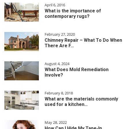
April 6, 2016
What is the importance of
contemporary rugs?
February 27, 2020
Chimney Repair – What To Do When
There Are F…
August 4, 2024
What Does Mold Remediation
Involve?
February 8, 2018
What are the materials commonly
used for a kitchen…
May 28, 2022
How Can I Hide My Tape-In