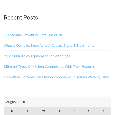
Recent Posts
10 Essential Preventive Care Tips At 50+
What Is Complex Sleep Apnea? Causes, Signs, & Treatments
Your Guide To AV Equipment For Weddings
Different Types Of Kitchen Countertops With Their Features
How Water Softener Installation Improve Your Home’s Water Quality
August 2026
M
T
W
T
F
S
S