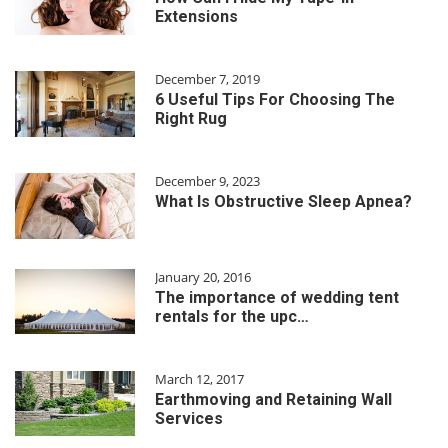
Extensions
December 7, 2019
6 Useful Tips For Choosing The
Right Rug
December 9, 2023
What Is Obstructive Sleep Apnea?
January 20, 2016
The importance of wedding tent
rentals for the upc…
March 12, 2017
Earthmoving and Retaining Wall
Services