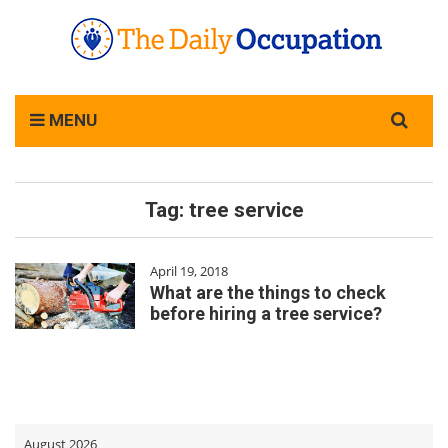
Search
MENU
for:
Tag:
tree service
April 19, 2018
What are the things to check
before hiring a tree service?
August 2026