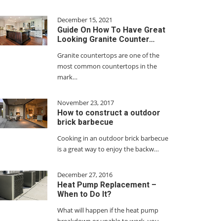
December 15, 2021
Guide On How To Have Great
Looking Granite Counter…
Granite countertops are one of the
most common countertops in the
mark…
November 23, 2017
How to construct a outdoor
brick barbecue
Cooking in an outdoor brick barbecue
is a great way to enjoy the backw…
December 27, 2016
Heat Pump Replacement –
When to Do It?
What will happen if the heat pump