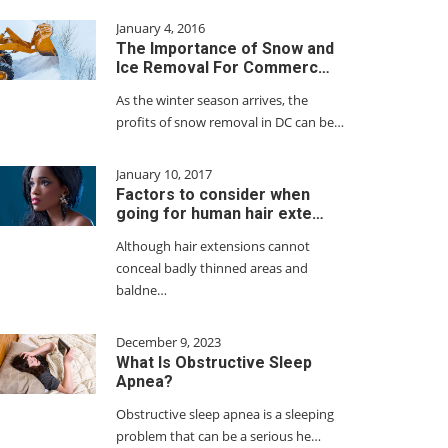
January 4, 2016
The Importance of Snow and
Ice Removal For Commerc…
As the winter season arrives, the
profits of snow removal in DC can be…
January 10, 2017
Factors to consider when
going for human hair exte…
Although hair extensions cannot
conceal badly thinned areas and
baldne…
December 9, 2023
What Is Obstructive Sleep
Apnea?
Obstructive sleep apnea is a sleeping
problem that can be a serious he…