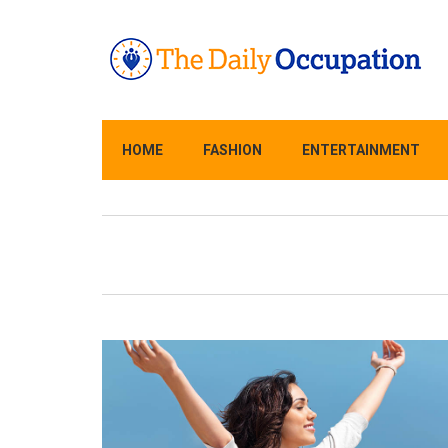
HOME
FASHION
ENTERTAINMENT