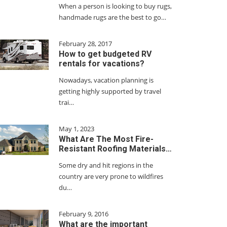
When a person is looking to buy rugs,
handmade rugs are the best to go…
February 28, 2017
How to get budgeted RV
rentals for vacations?
Nowadays, vacation planning is
getting highly supported by travel
trai…
May 1, 2023
What Are The Most Fire-
Resistant Roofing Materials…
Some dry and hit regions in the
country are very prone to wildfires
du…
February 9, 2016
What are the important