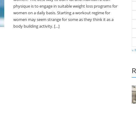
physique is to engage in suitable weight loss programs for
women on a daily basis. Starting a workout regime for
women may seem strange for some as they think it as a
body building activity. […]
« 
R