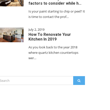
factors to consider while h…
Is your paint starting to chip or peel? It
is time to contact the prof…
July 2, 2019
How To Renovate Your
Kitchen In 2019
As you look back to the year 2018
where quartz kitchen countertops
wer…
arch
SEARCH
: