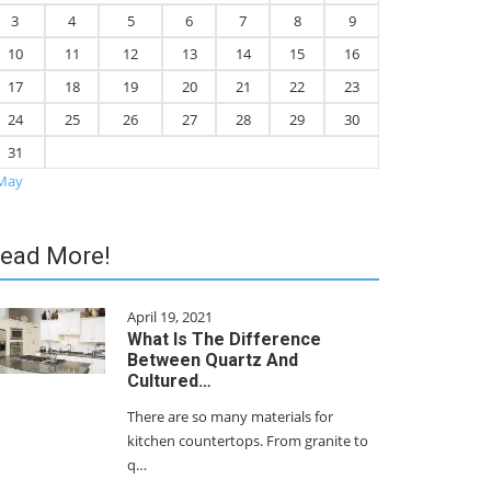
3
4
5
6
7
8
9
10
11
12
13
14
15
16
17
18
19
20
21
22
23
24
25
26
27
28
29
30
31
May
ead More!
April 19, 2021
What Is The Difference
Between Quartz And
Cultured…
There are so many materials for
kitchen countertops. From granite to
q…