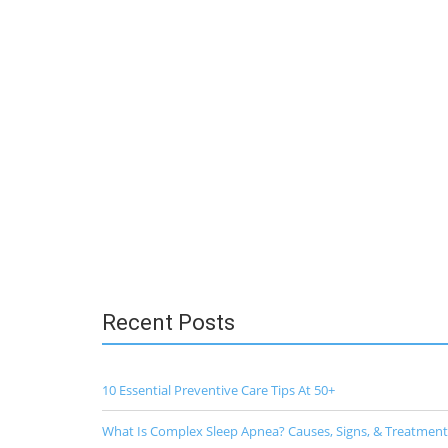
Recent Posts
10 Essential Preventive Care Tips At 50+
What Is Complex Sleep Apnea? Causes, Signs, & Treatment