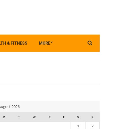
Search
TH & FITNESS
MORE
for:
August 2026
M
T
W
T
F
S
S
1
2