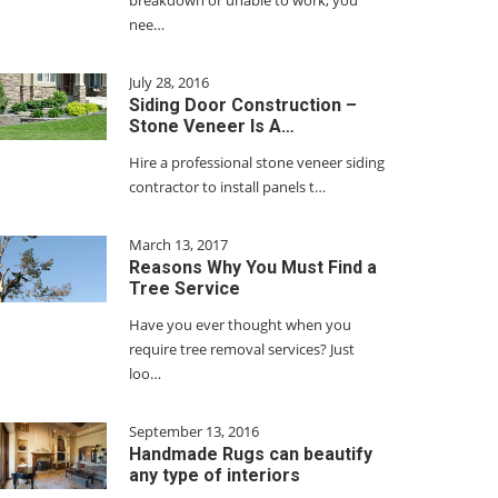
breakdown or unable to work, you
nee…
July 28, 2016
Siding Door Construction –
Stone Veneer Is A…
Hire a professional stone veneer siding
contractor to install panels t…
March 13, 2017
Reasons Why You Must Find a
Tree Service
Have you ever thought when you
require tree removal services? Just
loo…
September 13, 2016
Handmade Rugs can beautify
any type of interiors