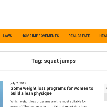
LAWS
HOME IMPROVEMENTS
REAL ESTATE
HEAL
Tag:
squat jumps
July 2, 2017
Some weight loss programs for women to
build a lean physique
Which weight loss programs are the most suitable for
women? The best way to burn fat and maintain a lean