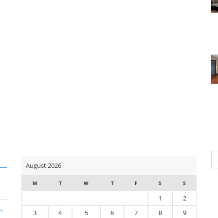
Se
August 2026
for
M
T
W
T
F
S
S
1
2
s
3
4
5
6
7
8
9