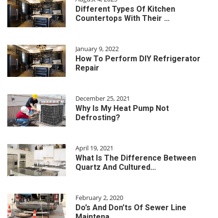
Different Types Of Kitchen
Countertops With Their …
January 9, 2022
How To Perform DIY Refrigerator
Repair
December 25, 2021
Why Is My Heat Pump Not
Defrosting?
April 19, 2021
What Is The Difference Between
Quartz And Cultured…
February 2, 2020
Do’s And Don’ts Of Sewer Line
Maintena…