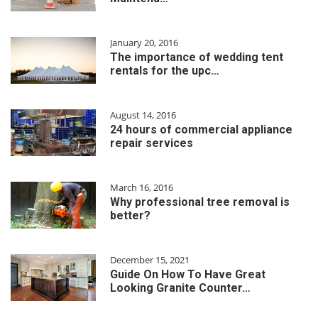
January 20, 2016
The importance of wedding tent
rentals for the upc…
August 14, 2016
24 hours of commercial appliance
repair services
March 16, 2016
Why professional tree removal is
better?
December 15, 2021
Guide On How To Have Great
Looking Granite Counter…