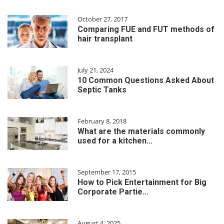
October 27, 2017
Comparing FUE and FUT methods of
hair transplant
July 21, 2024
10 Common Questions Asked About
Septic Tanks
February 8, 2018
What are the materials commonly
used for a kitchen…
September 17, 2015
How to Pick Entertainment for Big
Corporate Partie…
August 4, 2025