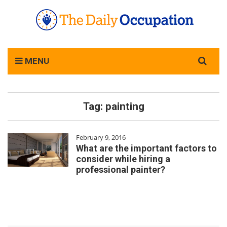
Search
MENU
for:
Tag:
painting
February 9, 2016
What are the important factors to
consider while hiring a
professional painter?