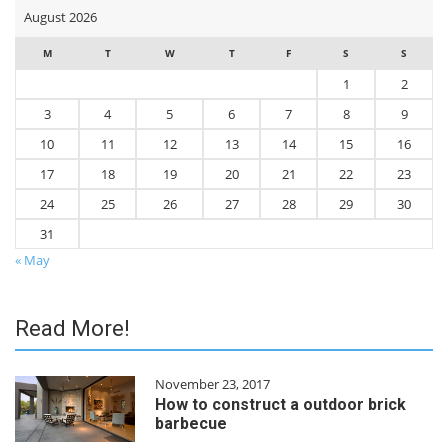
August 2026
M
T
W
T
F
S
S
1
2
3
4
5
6
7
8
9
10
11
12
13
14
15
16
17
18
19
20
21
22
23
24
25
26
27
28
29
30
31
« May
Read More!
November 23, 2017
How to construct a outdoor brick
barbecue