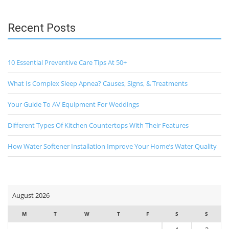
Recent Posts
10 Essential Preventive Care Tips At 50+
What Is Complex Sleep Apnea? Causes, Signs, & Treatments
Your Guide To AV Equipment For Weddings
Different Types Of Kitchen Countertops With Their Features
How Water Softener Installation Improve Your Home’s Water Quality
August 2026
M
T
W
T
F
S
S