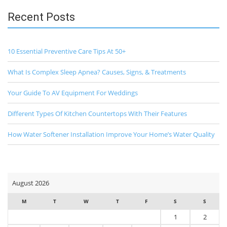
Recent Posts
10 Essential Preventive Care Tips At 50+
What Is Complex Sleep Apnea? Causes, Signs, & Treatments
Your Guide To AV Equipment For Weddings
Different Types Of Kitchen Countertops With Their Features
How Water Softener Installation Improve Your Home’s Water Quality
August 2026
M
T
W
T
F
S
S
1
2