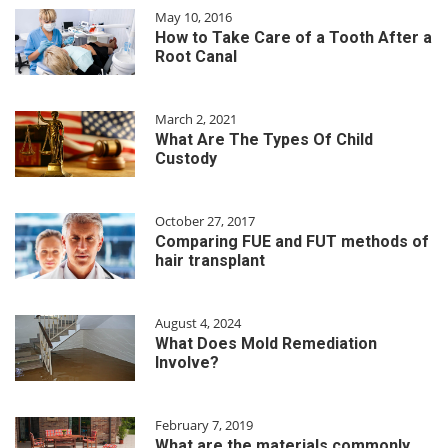
May 10, 2016
How to Take Care of a Tooth After a
Root Canal
March 2, 2021
What Are The Types Of Child
Custody
October 27, 2017
Comparing FUE and FUT methods of
hair transplant
August 4, 2024
What Does Mold Remediation
Involve?
February 7, 2019
What are the materials commonly