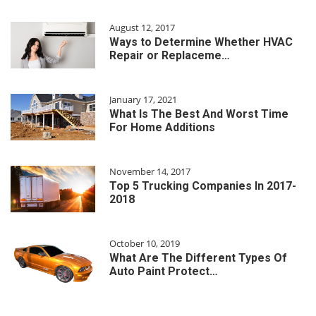
August 12, 2017
Ways to Determine Whether HVAC
Repair or Replaceme…
January 17, 2021
What Is The Best And Worst Time
For Home Additions
November 14, 2017
Top 5 Trucking Companies In 2017-
2018
October 10, 2019
What Are The Different Types Of
Auto Paint Protect…