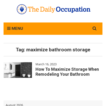
Search
MENU
for:
Tag:
maximize bathroom storage
March 16, 2023
How To Maximize Storage When
Remodeling Your Bathroom
August 2026