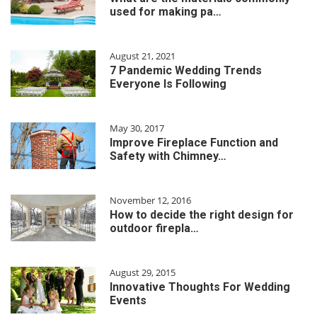
used for making pa…
August 21, 2021
7 Pandemic Wedding Trends
Everyone Is Following
May 30, 2017
Improve Fireplace Function and
Safety with Chimney…
November 12, 2016
How to decide the right design for
outdoor firepla…
August 29, 2015
Innovative Thoughts For Wedding
Events