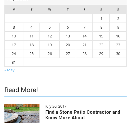
M
T
W
T
F
S
S
1
2
3
4
5
6
7
8
9
10
11
12
13
14
15
16
17
18
19
20
21
22
23
24
25
26
27
28
29
30
31
« May
Read More!
July 30, 2017
Find a Stone Patio Contractor and
Know More About …