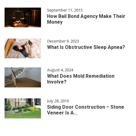
September 11, 2015
How Bail Bond Agency Make Their
Money
December 9, 2023
What Is Obstructive Sleep Apnea?
August 4, 2024
What Does Mold Remediation
Involve?
July 28, 2016
Siding Door Construction – Stone
Veneer Is A…