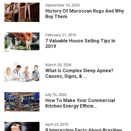
September 19, 2020
History Of Moroccan Rugs And Why
Buy Them
February 21, 2019
7 Valuable House Selling Tips In
2019
March 29, 2026
What Is Complex Sleep Apnea?
Causes, Signs, & …
July 10, 2020
How To Make Your Commercial
Kitchen Energy Efficie…
April 23, 2019
8 Interesting Facts About Brazilian