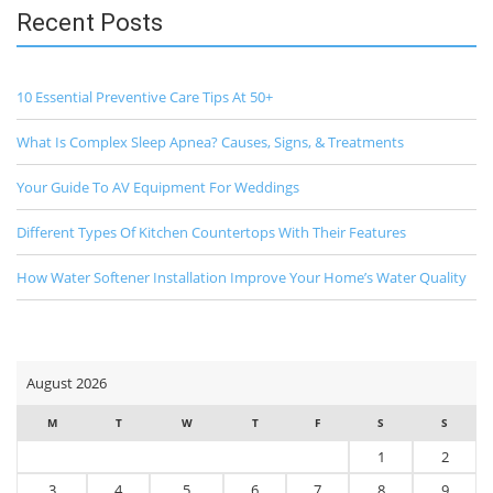
Recent Posts
10 Essential Preventive Care Tips At 50+
What Is Complex Sleep Apnea? Causes, Signs, & Treatments
Your Guide To AV Equipment For Weddings
Different Types Of Kitchen Countertops With Their Features
How Water Softener Installation Improve Your Home’s Water Quality
August 2026
M
T
W
T
F
S
S
1
2
3
4
5
6
7
8
9