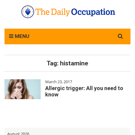
Search
MENU
for:
Tag:
histamine
March 23, 2017
Allergic trigger: All you need to
know
August 2026