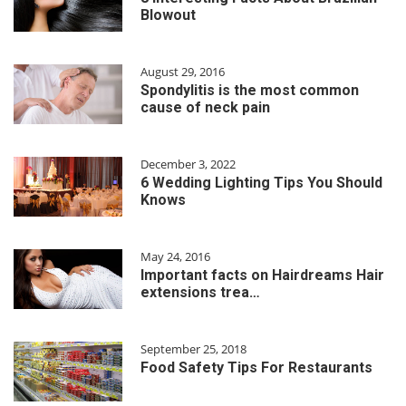
Blowout
August 29, 2016
Spondylitis is the most common
cause of neck pain
December 3, 2022
6 Wedding Lighting Tips You Should
Knows
May 24, 2016
Important facts on Hairdreams Hair
extensions trea…
September 25, 2018
Food Safety Tips For Restaurants