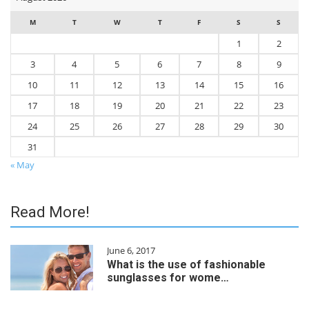
M
T
W
T
F
S
S
1
2
3
4
5
6
7
8
9
10
11
12
13
14
15
16
17
18
19
20
21
22
23
24
25
26
27
28
29
30
31
« May
Read More!
June 6, 2017
What is the use of fashionable
sunglasses for wome…