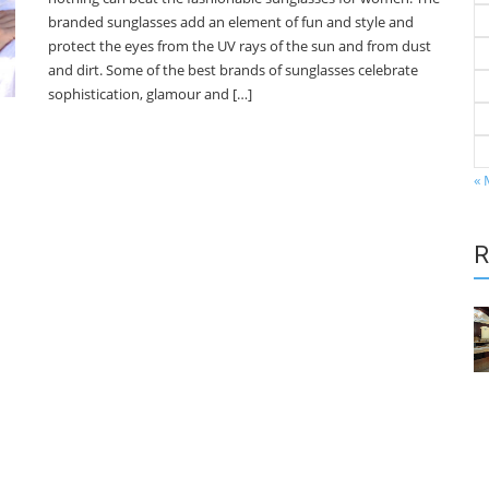
branded sunglasses add an element of fun and style and
protect the eyes from the UV rays of the sun and from dust
and dirt. Some of the best brands of sunglasses celebrate
sophistication, glamour and […]
« 
R