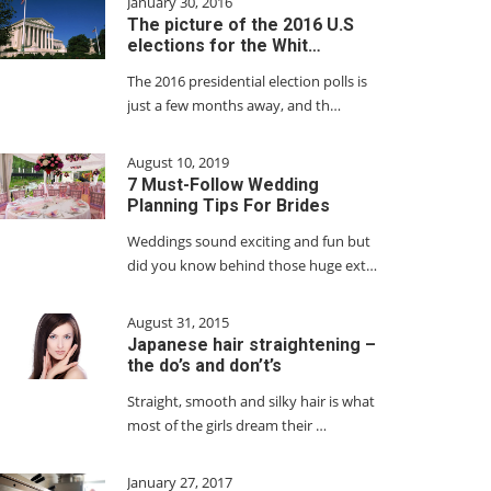
January 30, 2016
The picture of the 2016 U.S
elections for the Whit…
The 2016 presidential election polls is
just a few months away, and th…
August 10, 2019
7 Must-Follow Wedding
Planning Tips For Brides
Weddings sound exciting and fun but
did you know behind those huge ext…
August 31, 2015
Japanese hair straightening –
the do’s and don’t’s
Straight, smooth and silky hair is what
most of the girls dream their …
January 27, 2017