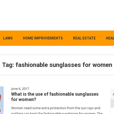
LAWS
HOME IMPROVEMENTS
REAL ESTATE
HEAL
Tag:
fashionable sunglasses for women
June 6, 2017
What is the use of fashionable sunglasses
for women?
Women need some extra protection from the sun rays and
nothing can beat the fashionable sunglasses for women. The