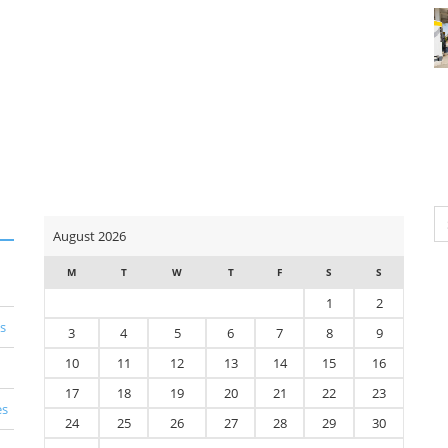
Se
August 2026
for
M
T
W
T
F
S
S
1
2
s
3
4
5
6
7
8
9
10
11
12
13
14
15
16
17
18
19
20
21
22
23
es
24
25
26
27
28
29
30