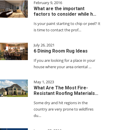
February 9, 2016
What are the important
factors to consider while h…
Is your paint starting to chip or peel? It
is time to contact the prof…
July 26, 2021
6 Dining Room Rug Ideas
If you are looking for a place in your
house where your area oriental …
May 1, 2023
What Are The Most Fire-
Resistant Roofing Materials…
Some dry and hit regions in the
country are very prone to wildfires
du…