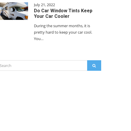
July 21, 2022
Do Car Window Tints Keep
Your Car Cooler
During the summer months, it is
pretty hard to keep your car cool.
You…
arch
SEARCH
: