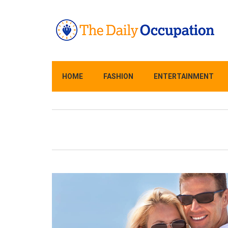
HOME
FASHION
ENTERTAINMENT