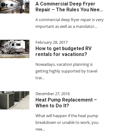
A Commercial Deep Fryer
Repair – The Rules You Nee…
A commercial deep fryer repair is very
important as well as a mandator…
February 28, 2017
How to get budgeted RV
rentals for vacations?
Nowadays, vacation planning is
getting highly supported by travel
trai…
December 27, 2016
Heat Pump Replacement –
When to Do It?
What will happen if the heat pump
breakdown or unable to work, you
nee…