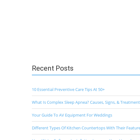
Recent Posts
10 Essential Preventive Care Tips At 50+
What Is Complex Sleep Apnea? Causes, Signs, & Treatment
Your Guide To AV Equipment For Weddings
Different Types Of Kitchen Countertops With Their Featur