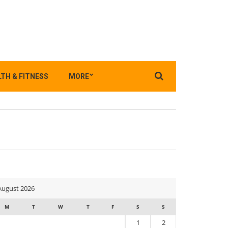
Search
TH & FITNESS
MORE
for:
August 2026
M
T
W
T
F
S
S
1
2