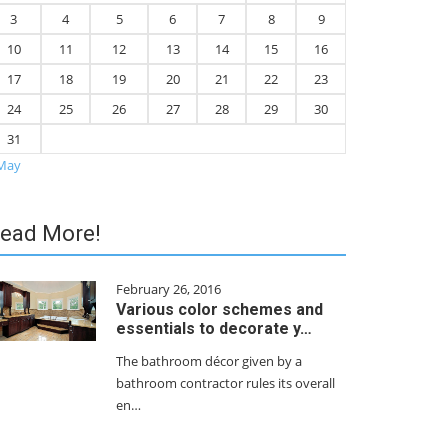
3
4
5
6
7
8
9
10
11
12
13
14
15
16
17
18
19
20
21
22
23
24
25
26
27
28
29
30
31
May
ead More!
February 26, 2016
Various color schemes and
essentials to decorate y…
The bathroom décor given by a
bathroom contractor rules its overall
en…