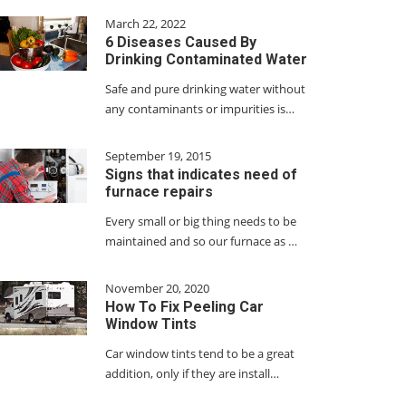
March 22, 2022
6 Diseases Caused By
Drinking Contaminated Water
Safe and pure drinking water without
any contaminants or impurities is…
September 19, 2015
Signs that indicates need of
furnace repairs
Every small or big thing needs to be
maintained and so our furnace as …
November 20, 2020
How To Fix Peeling Car
Window Tints
Car window tints tend to be a great
addition, only if they are install…