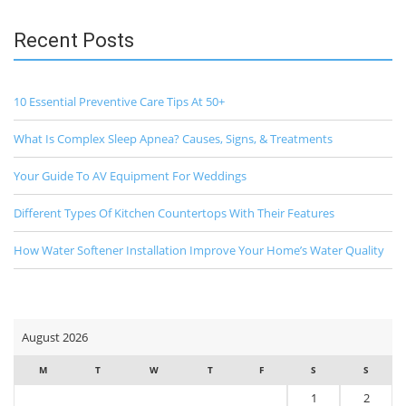
Recent Posts
10 Essential Preventive Care Tips At 50+
What Is Complex Sleep Apnea? Causes, Signs, & Treatments
Your Guide To AV Equipment For Weddings
Different Types Of Kitchen Countertops With Their Features
How Water Softener Installation Improve Your Home’s Water Quality
August 2026
M
T
W
T
F
S
S
1
2