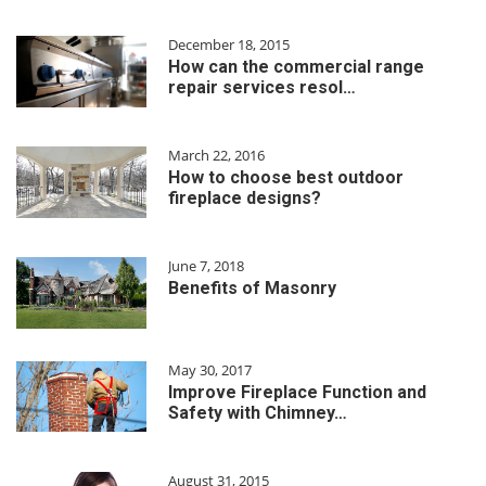
December 18, 2015
How can the commercial range
repair services resol…
March 22, 2016
How to choose best outdoor
fireplace designs?
June 7, 2018
Benefits of Masonry
May 30, 2017
Improve Fireplace Function and
Safety with Chimney…
August 31, 2015