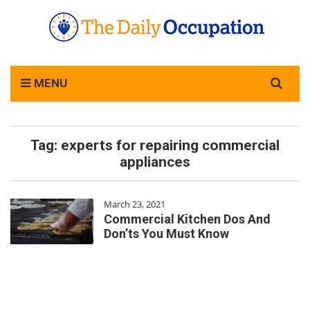
Search
MENU
for:
Tag:
experts for repairing commercial
appliances
March 23, 2021
Commercial Kitchen Dos And
Don’ts You Must Know