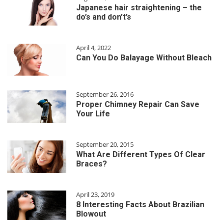
Japanese hair straightening – the
do’s and don’t’s
April 4, 2022
Can You Do Balayage Without Bleach
September 26, 2016
Proper Chimney Repair Can Save
Your Life
September 20, 2015
What Are Different Types Of Clear
Braces?
April 23, 2019
8 Interesting Facts About Brazilian
Blowout