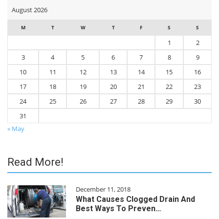
August 2026
M
T
W
T
F
S
S
1
2
3
4
5
6
7
8
9
10
11
12
13
14
15
16
17
18
19
20
21
22
23
24
25
26
27
28
29
30
31
« May
Read More!
December 11, 2018
What Causes Clogged Drain And
Best Ways To Preven…