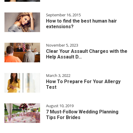
September 16, 2015
How to find the best human hair
extensions?
November 5, 2023
Clear Your Assault Charges with the
Help Assault D…
March 3, 2022
How To Prepare For Your Allergy
Test
August 10, 2019
7 Must-Follow Wedding Planning
Tips For Brides