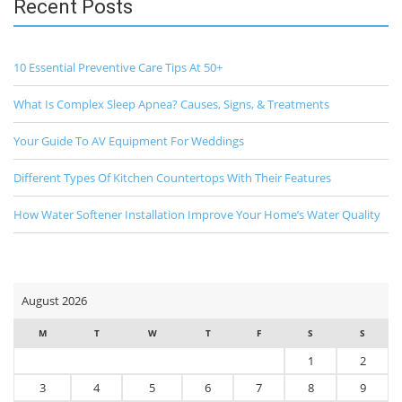
Recent Posts
10 Essential Preventive Care Tips At 50+
What Is Complex Sleep Apnea? Causes, Signs, & Treatments
Your Guide To AV Equipment For Weddings
Different Types Of Kitchen Countertops With Their Features
How Water Softener Installation Improve Your Home’s Water Quality
August 2026
M
T
W
T
F
S
S
1
2
3
4
5
6
7
8
9