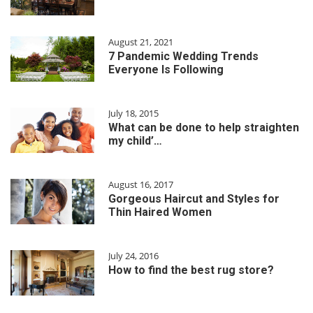
August 21, 2021
7 Pandemic Wedding Trends
Everyone Is Following
July 18, 2015
What can be done to help straighten
my child’…
August 16, 2017
Gorgeous Haircut and Styles for
Thin Haired Women
July 24, 2016
How to find the best rug store?