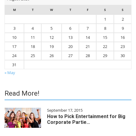
M
T
W
T
F
S
S
1
2
3
4
5
6
7
8
9
10
11
12
13
14
15
16
17
18
19
20
21
22
23
24
25
26
27
28
29
30
31
« May
Read More!
September 17, 2015
How to Pick Entertainment for Big
Corporate Partie…