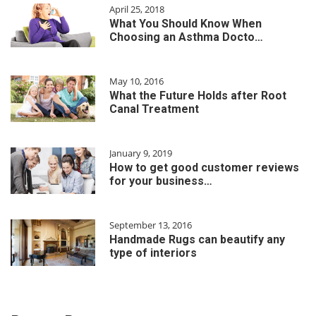
April 25, 2018
What You Should Know When
Choosing an Asthma Docto…
May 10, 2016
What the Future Holds after Root
Canal Treatment
January 9, 2019
How to get good customer reviews
for your business…
September 13, 2016
Handmade Rugs can beautify any
type of interiors