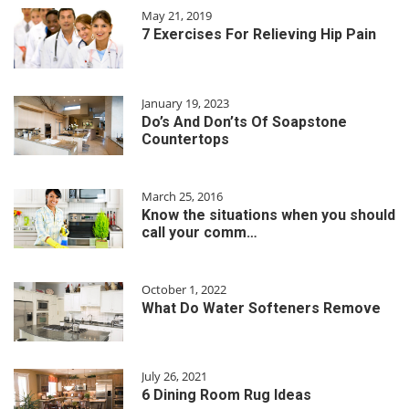
May 21, 2019
7 Exercises For Relieving Hip Pain
January 19, 2023
Do’s And Don’ts Of Soapstone
Countertops
March 25, 2016
Know the situations when you should
call your comm…
October 1, 2022
What Do Water Softeners Remove
July 26, 2021
6 Dining Room Rug Ideas