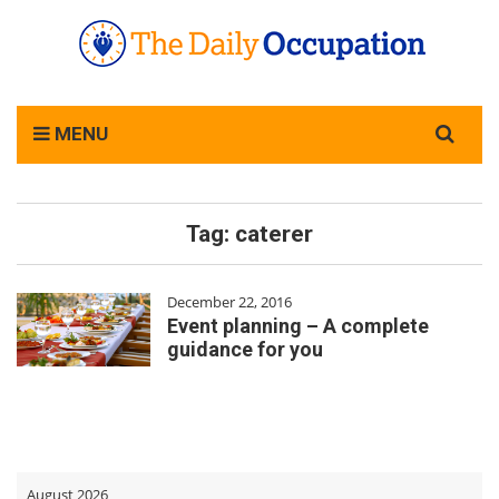
Search
MENU
for:
Tag:
caterer
December 22, 2016
Event planning – A complete
guidance for you
August 2026