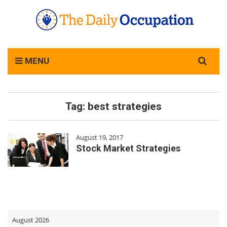
Search
MENU
for:
Tag:
best strategies
August 19, 2017
Stock Market Strategies
August 2026