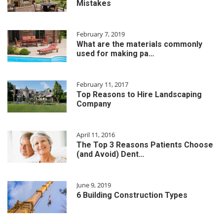
Mistakes
February 7, 2019
What are the materials commonly
used for making pa…
February 11, 2017
Top Reasons to Hire Landscaping
Company
April 11, 2016
The Top 3 Reasons Patients Choose
(and Avoid) Dent…
June 9, 2019
6 Building Construction Types