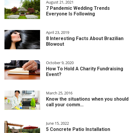
August 21, 2021
7 Pandemic Wedding Trends
Everyone Is Following
April 23, 2019
8 Interesting Facts About Brazilian
Blowout
October 9, 2020
How To Hold A Charity Fundraising
Event?
March 25, 2016
Know the situations when you should
call your comm…
June 15, 2022
5 Concrete Patio Installation