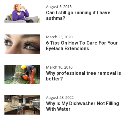
August 5, 2015
Can I still go running if I have
asthma?
March 23, 2020
6 Tips On How To Care For Your
Eyelash Extensions
March 16, 2016
Why professional tree removal is
better?
August 28, 2022
Why Is My Dishwasher Not Filling
With Water