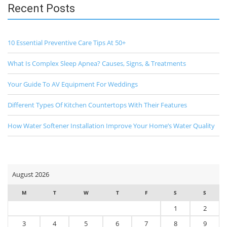
Recent Posts
10 Essential Preventive Care Tips At 50+
What Is Complex Sleep Apnea? Causes, Signs, & Treatments
Your Guide To AV Equipment For Weddings
Different Types Of Kitchen Countertops With Their Features
How Water Softener Installation Improve Your Home’s Water Quality
August 2026
M
T
W
T
F
S
S
1
2
3
4
5
6
7
8
9