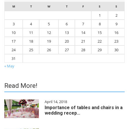
M
T
W
T
F
S
S
1
2
3
4
5
6
7
8
9
10
11
12
13
14
15
16
17
18
19
20
21
22
23
24
25
26
27
28
29
30
31
« May
Read More!
April 14, 2018
Importance of tables and chairs in a
wedding recep…