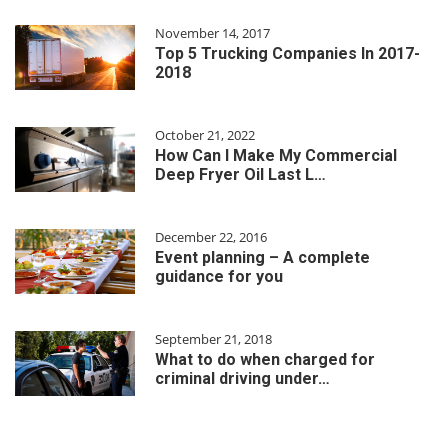
November 14, 2017
Top 5 Trucking Companies In 2017-
2018
October 21, 2022
How Can I Make My Commercial
Deep Fryer Oil Last L…
December 22, 2016
Event planning – A complete
guidance for you
September 21, 2018
What to do when charged for
criminal driving under…