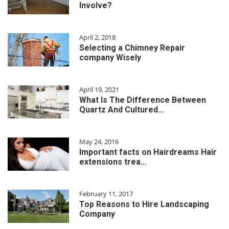
Involve?
April 2, 2018
Selecting a Chimney Repair
company Wisely
April 19, 2021
What Is The Difference Between
Quartz And Cultured…
May 24, 2016
Important facts on Hairdreams Hair
extensions trea…
February 11, 2017
Top Reasons to Hire Landscaping
Company