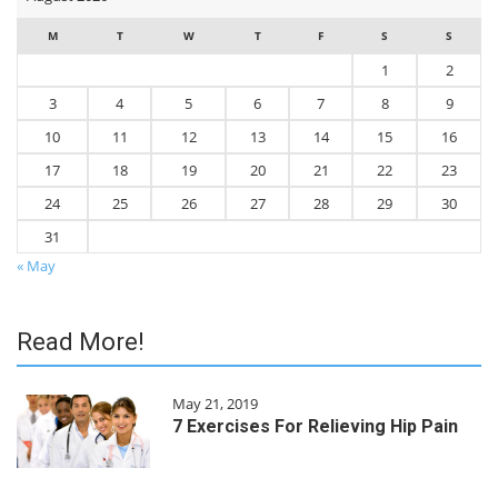
M
T
W
T
F
S
S
1
2
3
4
5
6
7
8
9
10
11
12
13
14
15
16
17
18
19
20
21
22
23
24
25
26
27
28
29
30
31
« May
Read More!
May 21, 2019
7 Exercises For Relieving Hip Pain