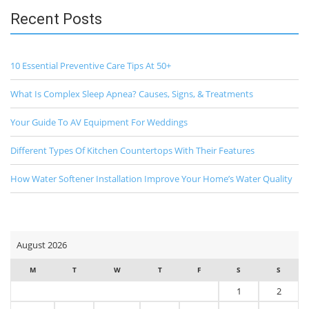
Recent Posts
10 Essential Preventive Care Tips At 50+
What Is Complex Sleep Apnea? Causes, Signs, & Treatments
Your Guide To AV Equipment For Weddings
Different Types Of Kitchen Countertops With Their Features
How Water Softener Installation Improve Your Home’s Water Quality
August 2026
M
T
W
T
F
S
S
1
2