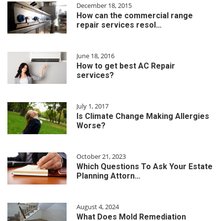
December 18, 2015
How can the commercial range
repair services resol…
June 18, 2016
How to get best AC Repair
services?
July 1, 2017
Is Climate Change Making Allergies
Worse?
October 21, 2023
Which Questions To Ask Your Estate
Planning Attorn…
August 4, 2024
What Does Mold Remediation