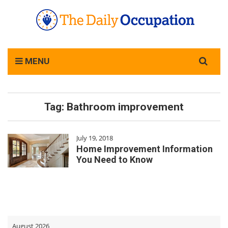
Search
MENU
for:
Tag:
Bathroom improvement
July 19, 2018
Home Improvement Information
You Need to Know
August 2026