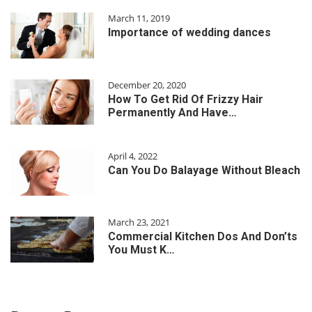
March 11, 2019
Importance of wedding dances
December 20, 2020
How To Get Rid Of Frizzy Hair
Permanently And Have…
April 4, 2022
Can You Do Balayage Without Bleach
March 23, 2021
Commercial Kitchen Dos And Don’ts
You Must K…