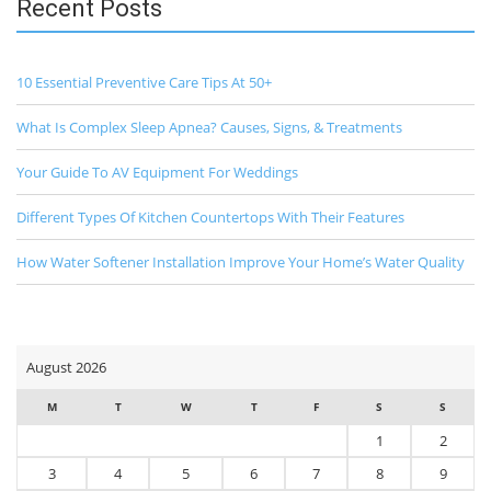
Recent Posts
10 Essential Preventive Care Tips At 50+
What Is Complex Sleep Apnea? Causes, Signs, & Treatments
Your Guide To AV Equipment For Weddings
Different Types Of Kitchen Countertops With Their Features
How Water Softener Installation Improve Your Home’s Water Quality
August 2026
M
T
W
T
F
S
S
1
2
3
4
5
6
7
8
9