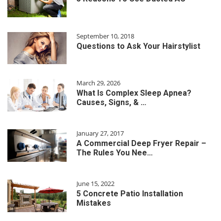
September 10, 2018
Questions to Ask Your Hairstylist
March 29, 2026
What Is Complex Sleep Apnea?
Causes, Signs, & …
January 27, 2017
A Commercial Deep Fryer Repair –
The Rules You Nee…
June 15, 2022
5 Concrete Patio Installation
Mistakes