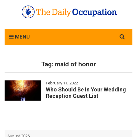
Search
MENU
for:
Tag:
maid of honor
February 11, 2022
Who Should Be In Your Wedding
Reception Guest List
August 2026