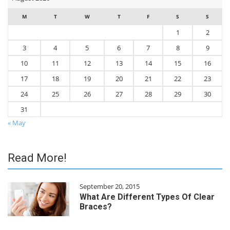
M
T
W
T
F
S
S
1
2
3
4
5
6
7
8
9
10
11
12
13
14
15
16
17
18
19
20
21
22
23
24
25
26
27
28
29
30
31
« May
Read More!
September 20, 2015
What Are Different Types Of Clear
Braces?