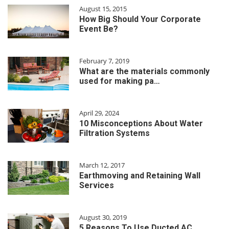
August 15, 2015
How Big Should Your Corporate
Event Be?
February 7, 2019
What are the materials commonly
used for making pa…
April 29, 2024
10 Misconceptions About Water
Filtration Systems
March 12, 2017
Earthmoving and Retaining Wall
Services
August 30, 2019
5 Reasons To Use Ducted AC