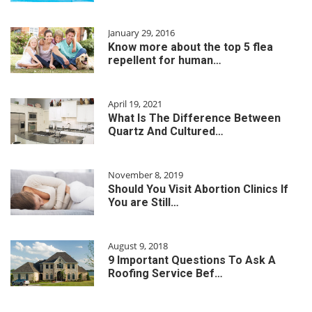
January 29, 2016
Know more about the top 5 flea
repellent for human…
April 19, 2021
What Is The Difference Between
Quartz And Cultured…
November 8, 2019
Should You Visit Abortion Clinics If
You are Still…
August 9, 2018
9 Important Questions To Ask A
Roofing Service Bef…