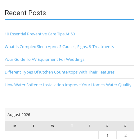
Recent Posts
10 Essential Preventive Care Tips At 50+
What Is Complex Sleep Apnea? Causes, Signs, & Treatments
Your Guide To AV Equipment For Weddings
Different Types Of Kitchen Countertops With Their Features
How Water Softener Installation Improve Your Home’s Water Quality
August 2026
M
T
W
T
F
S
S
1
2