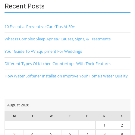
Recent Posts
10 Essential Preventive Care Tips At 50+
What Is Complex Sleep Apnea? Causes, Signs, & Treatments
Your Guide To AV Equipment For Weddings
Different Types Of Kitchen Countertops With Their Features
How Water Softener Installation Improve Your Home’s Water Quality
August 2026
M
T
W
T
F
S
S
1
2
3
4
5
6
7
8
9