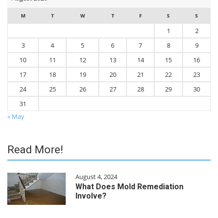
M
T
W
T
F
S
S
1
2
3
4
5
6
7
8
9
10
11
12
13
14
15
16
17
18
19
20
21
22
23
24
25
26
27
28
29
30
31
« May
Read More!
August 4, 2024
What Does Mold Remediation
Involve?