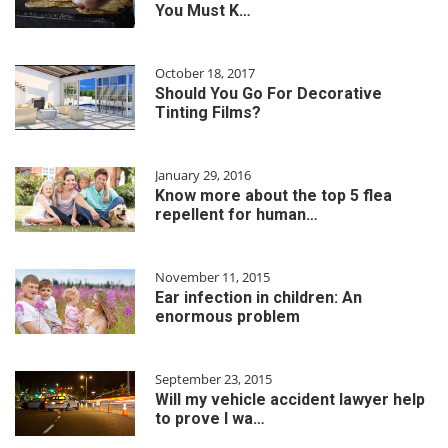
You Must K…
October 18, 2017
Should You Go For Decorative
Tinting Films?
January 29, 2016
Know more about the top 5 flea
repellent for human…
November 11, 2015
Ear infection in children: An
enormous problem
September 23, 2015
Will my vehicle accident lawyer help
to prove I wa…