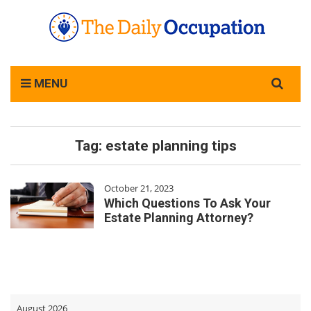
Search
MENU
for:
Tag:
estate planning tips
October 21, 2023
Which Questions To Ask Your
Estate Planning Attorney?
August 2026