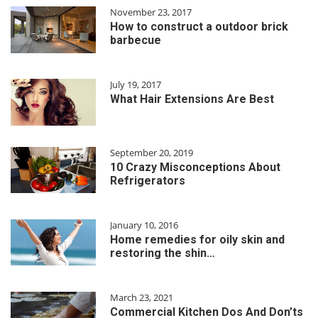
November 23, 2017
How to construct a outdoor brick
barbecue
July 19, 2017
What Hair Extensions Are Best
September 20, 2019
10 Crazy Misconceptions About
Refrigerators
January 10, 2016
Home remedies for oily skin and
restoring the shin…
March 23, 2021
Commercial Kitchen Dos And Don’ts