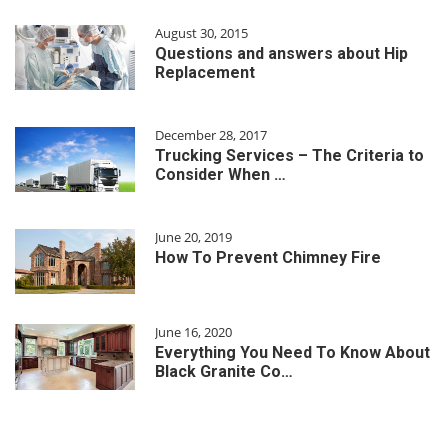
August 30, 2015
Questions and answers about Hip
Replacement
December 28, 2017
Trucking Services – The Criteria to
Consider When …
June 20, 2019
How To Prevent Chimney Fire
June 16, 2020
Everything You Need To Know About
Black Granite Co…