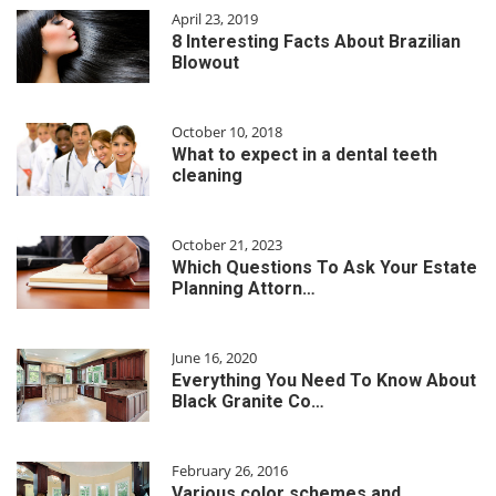
April 23, 2019
8 Interesting Facts About Brazilian
Blowout
October 10, 2018
What to expect in a dental teeth
cleaning
October 21, 2023
Which Questions To Ask Your Estate
Planning Attorn…
June 16, 2020
Everything You Need To Know About
Black Granite Co…
February 26, 2016
Various color schemes and