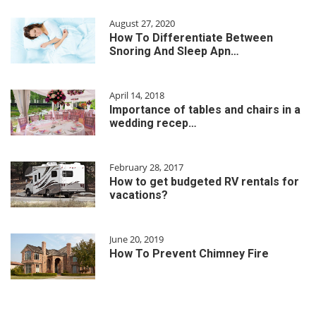
August 27, 2020
How To Differentiate Between
Snoring And Sleep Apn…
April 14, 2018
Importance of tables and chairs in a
wedding recep…
February 28, 2017
How to get budgeted RV rentals for
vacations?
June 20, 2019
How To Prevent Chimney Fire