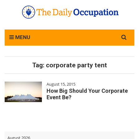
Search
MENU
for:
Tag:
corporate party tent
August 15, 2015
How Big Should Your Corporate
Event Be?
August 2026