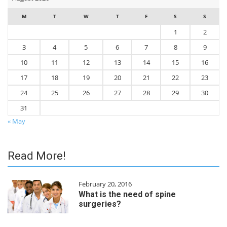
M
T
W
T
F
S
S
1
2
3
4
5
6
7
8
9
10
11
12
13
14
15
16
17
18
19
20
21
22
23
24
25
26
27
28
29
30
31
« May
Read More!
February 20, 2016
What is the need of spine
surgeries?