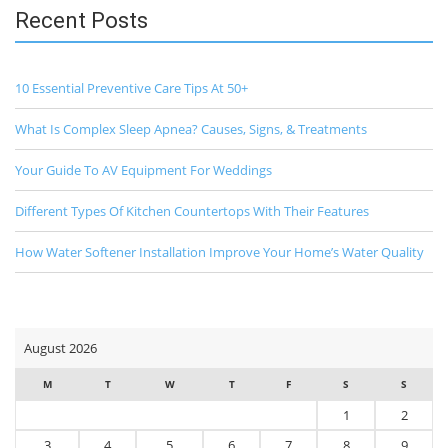
Recent Posts
10 Essential Preventive Care Tips At 50+
What Is Complex Sleep Apnea? Causes, Signs, & Treatments
Your Guide To AV Equipment For Weddings
Different Types Of Kitchen Countertops With Their Features
How Water Softener Installation Improve Your Home’s Water Quality
August 2026
M
T
W
T
F
S
S
1
2
3
4
5
6
7
8
9