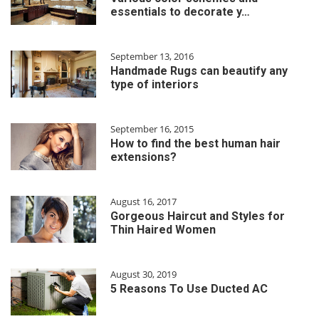
essentials to decorate y…
September 13, 2016
Handmade Rugs can beautify any
type of interiors
September 16, 2015
How to find the best human hair
extensions?
August 16, 2017
Gorgeous Haircut and Styles for
Thin Haired Women
August 30, 2019
5 Reasons To Use Ducted AC