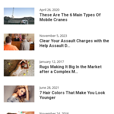
April 26, 2020
These Are The 6 Main Types Of
Mobile Cranes
November 5, 2023
Clear Your Assault Charges with the
Help Assault D…
January 12, 2017
Rugs Making It Big In the Market
after a Complex M…
June 28, 2021
7 Hair Colors That Make You Look
Younger
November 24, 2016