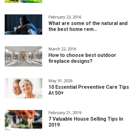
February 23, 2016
What are some of the natural and
the best home rem…
March 22, 2016
How to choose best outdoor
fireplace designs?
May 31, 2026
10 Essential Preventive Care Tips
At 50+
February 21, 2019
7 Valuable House Selling Tips In
2019