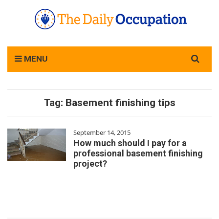
Search
MENU
for:
Tag:
Basement finishing tips
September 14, 2015
How much should I pay for a
professional basement finishing
project?