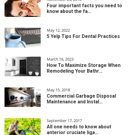
Four important facts you need to
know about the fa…
May 12, 2022
5 Yelp Tips For Dental Practices
March 16, 2023
How To Maximize Storage When
Remodeling Your Bathr…
May 15, 2018
Commercial Garbage Disposal
Maintenance and Instal…
September 17, 2017
All one needs to know about
anterior cruciate liga…