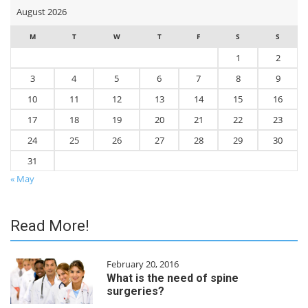
August 2026
M
T
W
T
F
S
S
1
2
3
4
5
6
7
8
9
10
11
12
13
14
15
16
17
18
19
20
21
22
23
24
25
26
27
28
29
30
31
« May
Read More!
February 20, 2016
What is the need of spine
surgeries?