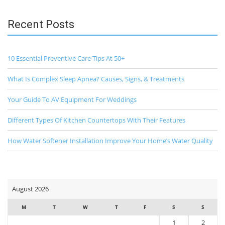
Recent Posts
10 Essential Preventive Care Tips At 50+
What Is Complex Sleep Apnea? Causes, Signs, & Treatments
Your Guide To AV Equipment For Weddings
Different Types Of Kitchen Countertops With Their Features
How Water Softener Installation Improve Your Home’s Water Quality
August 2026
M
T
W
T
F
S
S
1
2