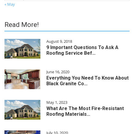
« May
Read More!
August 9, 2018
9 Important Questions To Ask A
Roofing Service Bef…
June 16, 2020
Everything You Need To Know About
Black Granite Co…
May 1, 2023
What Are The Most Fire-Resistant
Roofing Materials…
July 10, 2020