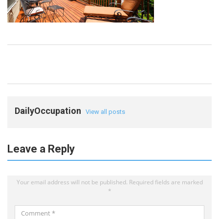
DailyOccupation
View all posts
Leave a Reply
Your email address will not be published.
Required fields are marked
*
Comment