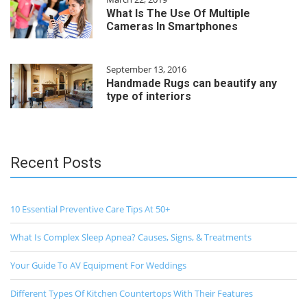
What Is The Use Of Multiple
Cameras In Smartphones
September 13, 2016
Handmade Rugs can beautify any
type of interiors
Recent Posts
10 Essential Preventive Care Tips At 50+
What Is Complex Sleep Apnea? Causes, Signs, & Treatments
Your Guide To AV Equipment For Weddings
Different Types Of Kitchen Countertops With Their Features