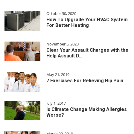
October 30, 2020
How To Upgrade Your HVAC System
For Better Heating
November 5, 2023
Clear Your Assault Charges with the
Help Assault D…
May 21, 2019
7 Exercises For Relieving Hip Pain
July 1, 2017
Is Climate Change Making Allergies
Worse?
March 22, 2019