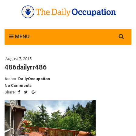
Search
MENU
for:
August 7, 2015
486dailyrr486
Author:
DailyOccupation
No Comments
Share: