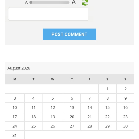
website
in
this
browser
for
the
next
time
I
comment.
August 2026
M
T
W
T
F
S
S
1
2
3
4
5
6
7
8
9
10
11
12
13
14
15
16
17
18
19
20
21
22
23
24
25
26
27
28
29
30
31