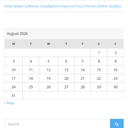
How Water Softener Installation Improve Your Home’s Water Quality
August 2026
M
T
W
T
F
S
S
1
2
3
4
5
6
7
8
9
10
11
12
13
14
15
16
17
18
19
20
21
22
23
24
25
26
27
28
29
30
31
« May
Search
SEAR
for: