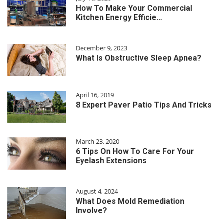
How To Make Your Commercial
Kitchen Energy Efficie…
December 9, 2023
What Is Obstructive Sleep Apnea?
April 16, 2019
8 Expert Paver Patio Tips And Tricks
March 23, 2020
6 Tips On How To Care For Your
Eyelash Extensions
August 4, 2024
What Does Mold Remediation
Involve?