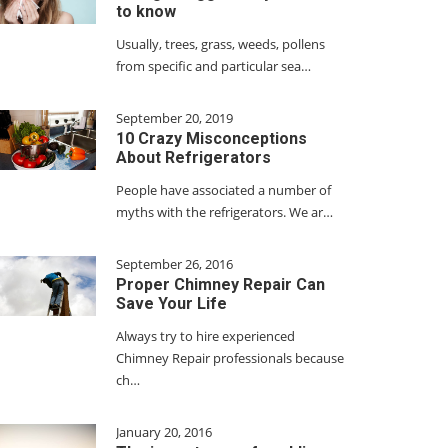
to know
Usually, trees, grass, weeds, pollens
from specific and particular sea…
September 20, 2019
10 Crazy Misconceptions
About Refrigerators
People have associated a number of
myths with the refrigerators. We ar…
September 26, 2016
Proper Chimney Repair Can
Save Your Life
Always try to hire experienced
Chimney Repair professionals because
ch…
January 20, 2016