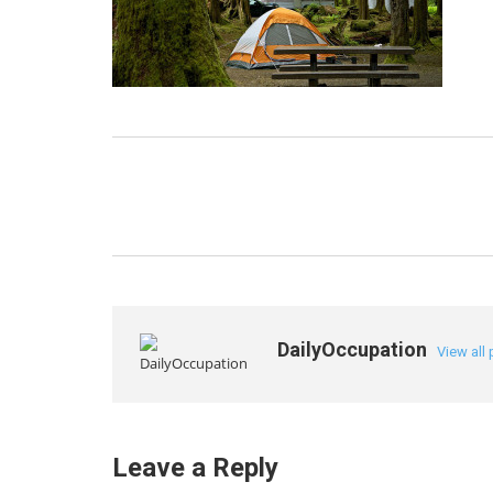
DailyOccupation
View all
Leave a Reply