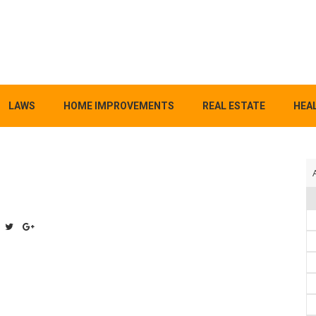
LAWS
HOME IMPROVEMENTS
REAL ESTATE
HEAL