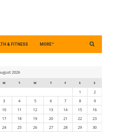
Search
TH & FITNESS
MORE
for:
August 2026
M
T
W
T
F
S
S
1
2
3
4
5
6
7
8
9
10
11
12
13
14
15
16
17
18
19
20
21
22
23
24
25
26
27
28
29
30