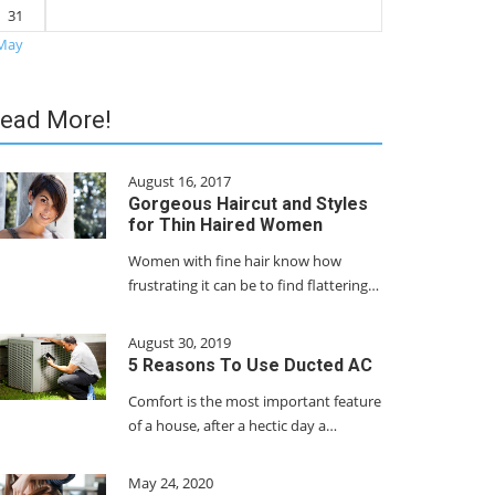
31
May
ead More!
August 16, 2017
Gorgeous Haircut and Styles
for Thin Haired Women
Women with fine hair know how
frustrating it can be to find flattering…
August 30, 2019
5 Reasons To Use Ducted AC
Comfort is the most important feature
of a house, after a hectic day a…
May 24, 2020