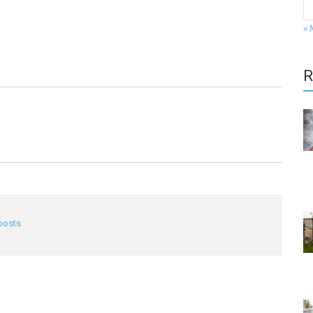
« 
R
 posts