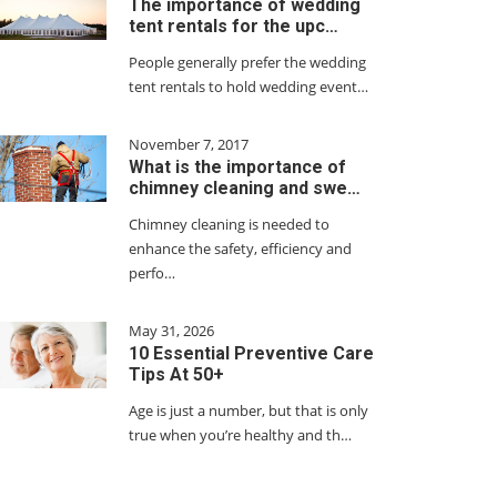
The importance of wedding
tent rentals for the upc…
People generally prefer the wedding
tent rentals to hold wedding event…
November 7, 2017
What is the importance of
chimney cleaning and swe…
Chimney cleaning is needed to
enhance the safety, efficiency and
perfo…
May 31, 2026
10 Essential Preventive Care
Tips At 50+
Age is just a number, but that is only
true when you’re healthy and th…