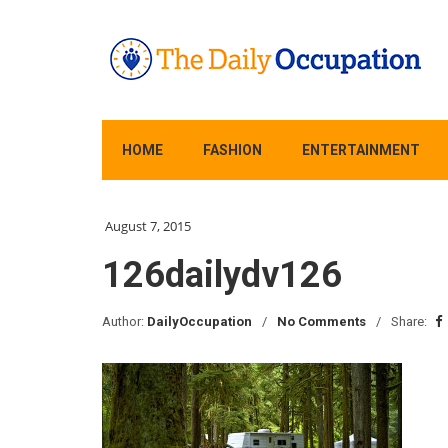
HOME
FASHION
ENTERTAINMENT
August 7, 2015
126dailydv126
Author:
DailyOccupation
No Comments
Share: