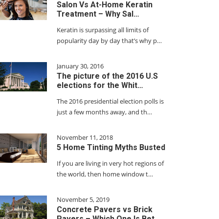
Salon Vs At-Home Keratin
Treatment – Why Sal…
Keratin is surpassing all limits of
popularity day by day that’s why p…
January 30, 2016
The picture of the 2016 U.S
elections for the Whit…
The 2016 presidential election polls is
just a few months away, and th…
November 11, 2018
5 Home Tinting Myths Busted
If you are living in very hot regions of
the world, then home window t…
November 5, 2019
Concrete Pavers vs Brick
Pavers – Which One Is Bet…