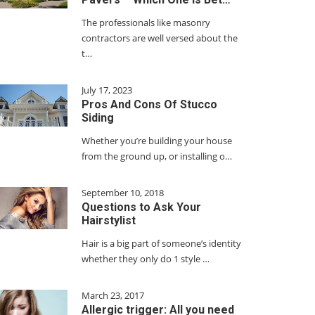
The professionals like masonry
contractors are well versed about the
t…
July 17, 2023
Pros And Cons Of Stucco
Siding
Whether you’re building your house
from the ground up, or installing o…
September 10, 2018
Questions to Ask Your
Hairstylist
Hair is a big part of someone’s identity
whether they only do 1 style …
March 23, 2017
Allergic trigger: All you need