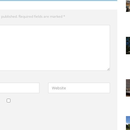
 published.
Required fields are marked
*
Website