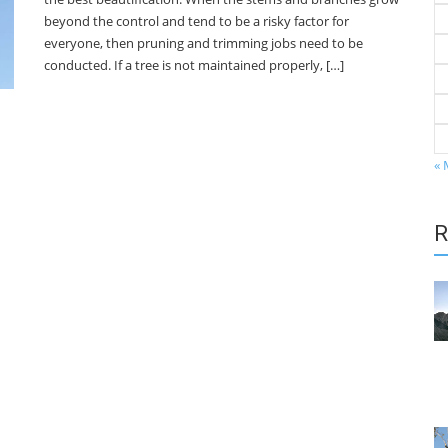
beyond the control and tend to be a risky factor for
everyone, then pruning and trimming jobs need to be
conducted. If a tree is not maintained properly, […]
« 
R