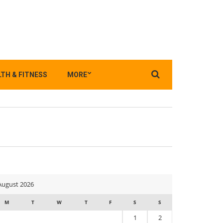
Search
TH & FITNESS
MORE
for:
August 2026
M
T
W
T
F
S
S
1
2