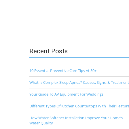
Recent Posts
10 Essential Preventive Care Tips At 50+
What Is Complex Sleep Apnea? Causes, Signs, & Treatment
Your Guide To AV Equipment For Weddings
Different Types Of Kitchen Countertops With Their Featur
How Water Softener Installation Improve Your Home’s
Water Quality