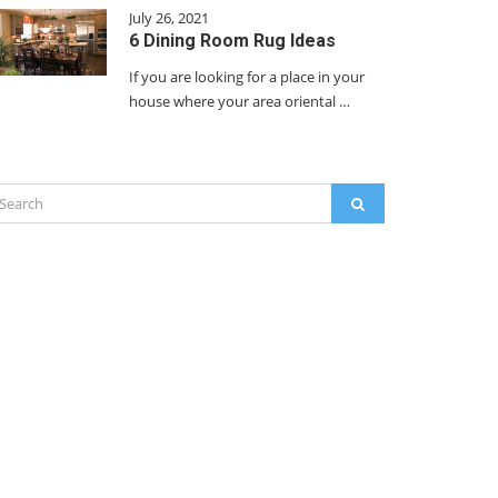
July 26, 2021
6 Dining Room Rug Ideas
If you are looking for a place in your
house where your area oriental …
arch
SEARCH
: