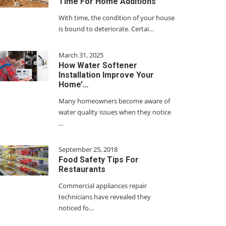
Time For Home Additions
With time, the condition of your house
is bound to deteriorate. Certai…
March 31, 2025
How Water Softener
Installation Improve Your
Home’…
Many homeowners become aware of
water quality issues when they notice
…
September 25, 2018
Food Safety Tips For
Restaurants
Commercial appliances repair
technicians have revealed they
noticed fo…