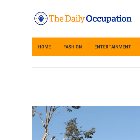
HOME
FASHION
ENTERTAINMENT