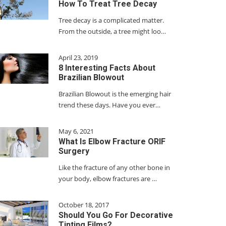
How To Treat Tree Decay
Tree decay is a complicated matter.
From the outside, a tree might loo…
April 23, 2019
8 Interesting Facts About
Brazilian Blowout
Brazilian Blowout is the emerging hair
trend these days. Have you ever…
May 6, 2021
What Is Elbow Fracture ORIF
Surgery
Like the fracture of any other bone in
your body, elbow fractures are …
October 18, 2017
Should You Go For Decorative
Tinting Films?