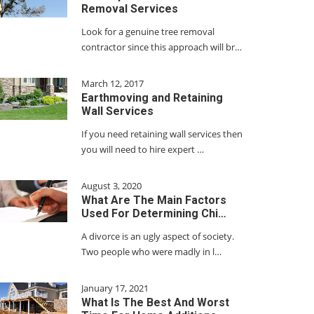
Removal Services
Look for a genuine tree removal
contractor since this approach will br…
March 12, 2017
Earthmoving and Retaining
Wall Services
If you need retaining wall services then
you will need to hire expert …
August 3, 2020
What Are The Main Factors
Used For Determining Chi…
A divorce is an ugly aspect of society.
Two people who were madly in l…
January 17, 2021
What Is The Best And Worst