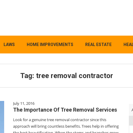
LAWS
HOME IMPROVEMENTS
REAL ESTATE
HEAL
Tag:
tree removal contractor
July 11, 2016
The Importance Of Tree Removal Services
Look for a genuine tree removal contractor since this
approach will bring countless benefits. Trees help in offering
the best beautification. When the stems and branches grow