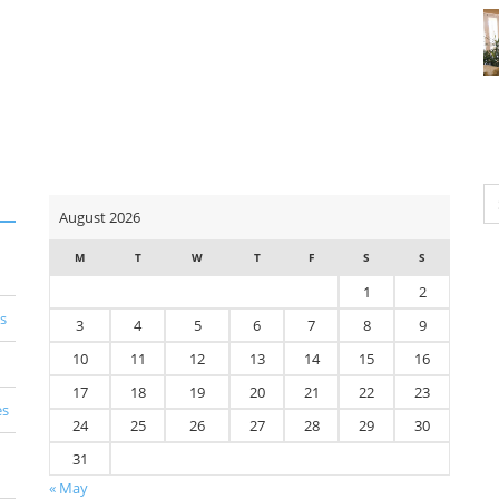
Se
August 2026
for
M
T
W
T
F
S
S
1
2
s
3
4
5
6
7
8
9
10
11
12
13
14
15
16
17
18
19
20
21
22
23
es
24
25
26
27
28
29
30
31
« May