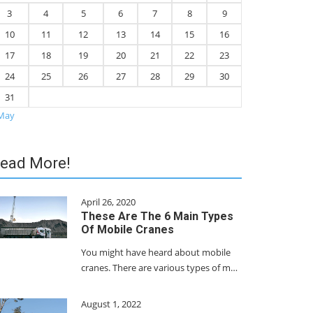
3
4
5
6
7
8
9
10
11
12
13
14
15
16
17
18
19
20
21
22
23
24
25
26
27
28
29
30
31
May
ead More!
April 26, 2020
These Are The 6 Main Types
Of Mobile Cranes
You might have heard about mobile
cranes. There are various types of m…
August 1, 2022