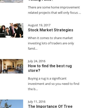
There are some home improvement
related projects that will only focus …
August 19, 2017
Stock Market Strategies
When it comes to share market
investing lots of traders are only
famil…
July 24, 2016
How to find the best rug
store?
Buying a rug is a significant
investment and so you need to find
the b…
July 11, 2016
The Importance Of Tree