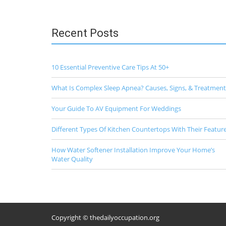
Recent Posts
10 Essential Preventive Care Tips At 50+
What Is Complex Sleep Apnea? Causes, Signs, & Treatment
Your Guide To AV Equipment For Weddings
Different Types Of Kitchen Countertops With Their Featur
How Water Softener Installation Improve Your Home’s
Water Quality
Copyright © thedailyoccupation.org