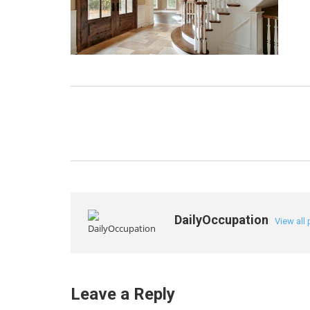
DailyOccupation
View all
Leave a Reply