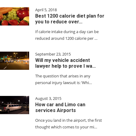
April 5, 2018
Best 1200 calorie diet plan for
you to reduce over…
If calorie intake during a day can be
reduced around 1200 calorie per …
September 23, 2015
Will my vehicle accident
lawyer help to prove I wa…
The question that arises in any
personal injury lawsuit is: ‘Whi…
August 3, 2015
How car and Limo can
services Airports
Once you land in the airport, the first
thought which comes to your mi…