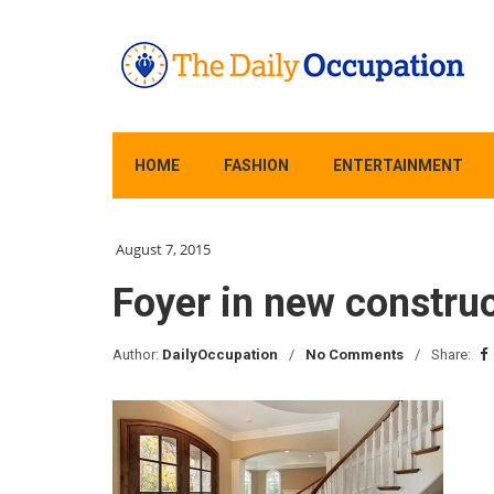
HOME
FASHION
ENTERTAINMENT
August 7, 2015
Foyer in new constru
Author:
DailyOccupation
No Comments
Share: