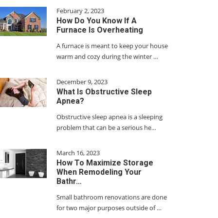
February 2, 2023
How Do You Know If A
Furnace Is Overheating
A furnace is meant to keep your house
warm and cozy during the winter …
December 9, 2023
What Is Obstructive Sleep
Apnea?
Obstructive sleep apnea is a sleeping
problem that can be a serious he…
March 16, 2023
How To Maximize Storage
When Remodeling Your
Bathr…
Small bathroom renovations are done
for two major purposes outside of …