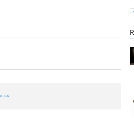
« 
R
 posts