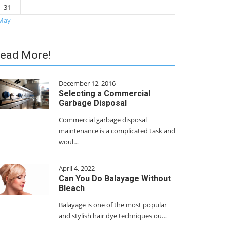
31
May
ead More!
December 12, 2016
Selecting a Commercial
Garbage Disposal
Commercial garbage disposal
maintenance is a complicated task and
woul…
April 4, 2022
Can You Do Balayage Without
Bleach
Balayage is one of the most popular
and stylish hair dye techniques ou…