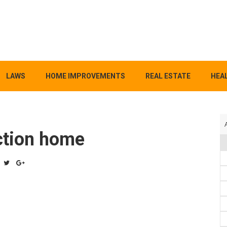
LAWS
HOME IMPROVEMENTS
REAL ESTATE
HEAL
ction home