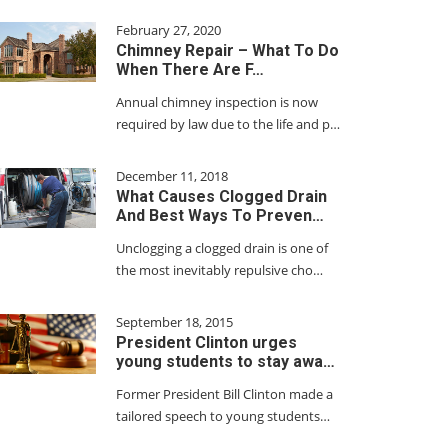
February 27, 2020
Chimney Repair – What To Do
When There Are F…
Annual chimney inspection is now
required by law due to the life and p…
December 11, 2018
What Causes Clogged Drain
And Best Ways To Preven…
Unclogging a clogged drain is one of
the most inevitably repulsive cho…
September 18, 2015
President Clinton urges
young students to stay awa…
Former President Bill Clinton made a
tailored speech to young students…