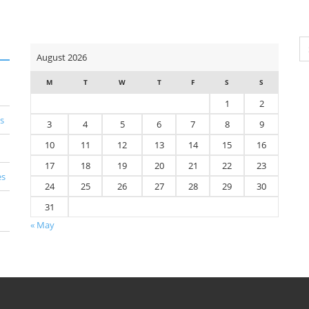
Se
August 2026
for
M
T
W
T
F
S
S
1
2
s
3
4
5
6
7
8
9
10
11
12
13
14
15
16
17
18
19
20
21
22
23
es
24
25
26
27
28
29
30
31
« May