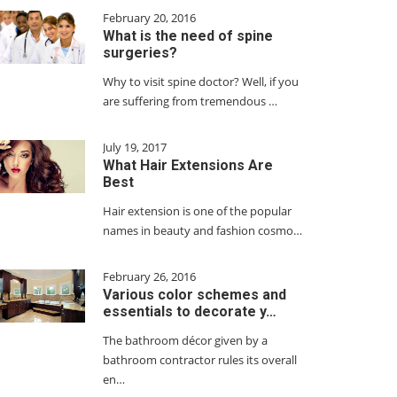
February 20, 2016
What is the need of spine
surgeries?
Why to visit spine doctor? Well, if you
are suffering from tremendous …
July 19, 2017
What Hair Extensions Are
Best
Hair extension is one of the popular
names in beauty and fashion cosmo…
February 26, 2016
Various color schemes and
essentials to decorate y…
The bathroom décor given by a
bathroom contractor rules its overall
en…