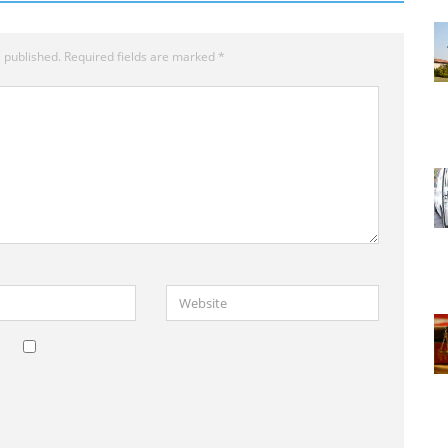
 published.
Required fields are marked
*
Website