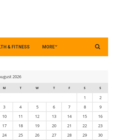
Search
TH & FITNESS
MORE
for:
August 2026
M
T
W
T
F
S
S
1
2
3
4
5
6
7
8
9
10
11
12
13
14
15
16
17
18
19
20
21
22
23
24
25
26
27
28
29
30