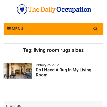
Search
MENU
for:
Tag:
living room rugs sizes
January 25, 2022
Do I Need A Rug In My Living
Room
August 2026