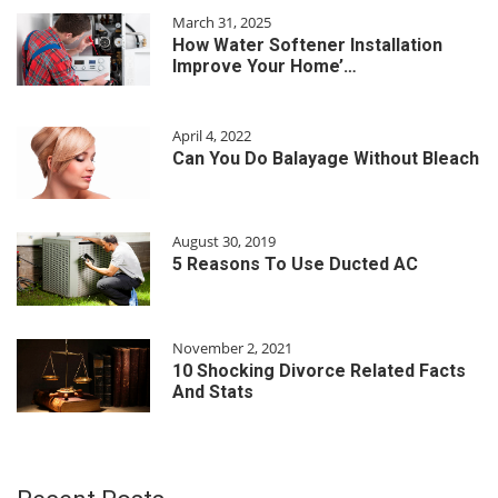
March 31, 2025
How Water Softener Installation
Improve Your Home’…
April 4, 2022
Can You Do Balayage Without Bleach
August 30, 2019
5 Reasons To Use Ducted AC
November 2, 2021
10 Shocking Divorce Related Facts
And Stats