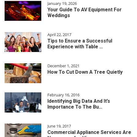
January 19, 2026
Your Guide To AV Equipment For
Weddings
April 22, 2017
Tips to Ensure a Successful
Experience with Table …
December 1, 2021
How To Cut Down A Tree Quietly
February 16, 2016
Identifying Big Data And It’s
Importance To The Bu…
June 19, 2017
Commercial Appliance Services Are