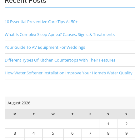
Recent Posts
10 Essential Preventive Care Tips At 50+
What Is Complex Sleep Apnea? Causes, Signs, & Treatments
Your Guide To AV Equipment For Weddings
Different Types Of Kitchen Countertops With Their Features
How Water Softener Installation Improve Your Home’s Water Quality
August 2026
M
T
W
T
F
S
S
1
2
3
4
5
6
7
8
9