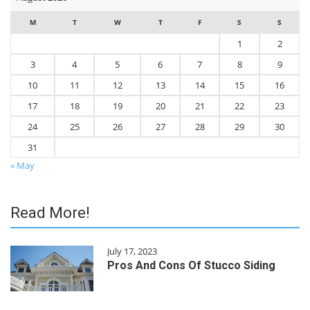
M
T
W
T
F
S
S
1
2
3
4
5
6
7
8
9
10
11
12
13
14
15
16
17
18
19
20
21
22
23
24
25
26
27
28
29
30
31
« May
Read More!
July 17, 2023
Pros And Cons Of Stucco Siding