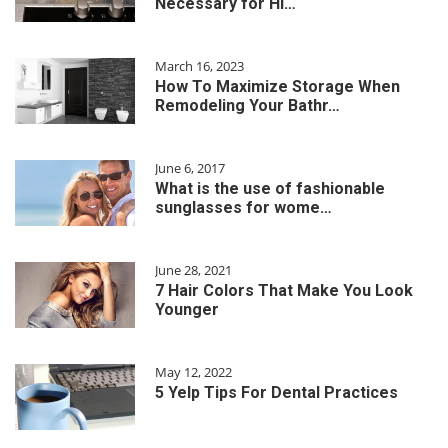
Necessary for Hi…
March 16, 2023
How To Maximize Storage When
Remodeling Your Bathr…
June 6, 2017
What is the use of fashionable
sunglasses for wome…
June 28, 2021
7 Hair Colors That Make You Look
Younger
May 12, 2022
5 Yelp Tips For Dental Practices